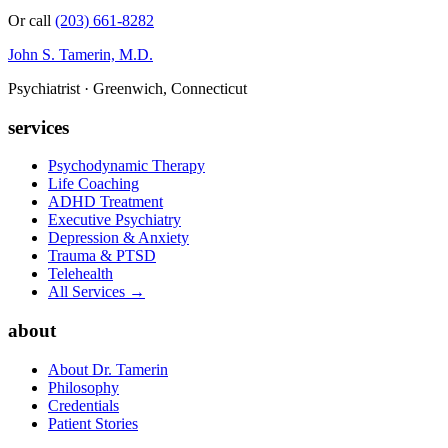
Or call
(203) 661-8282
John S. Tamerin, M.D.
Psychiatrist · Greenwich, Connecticut
services
Psychodynamic Therapy
Life Coaching
ADHD Treatment
Executive Psychiatry
Depression & Anxiety
Trauma & PTSD
Telehealth
All Services →
about
About Dr. Tamerin
Philosophy
Credentials
Patient Stories