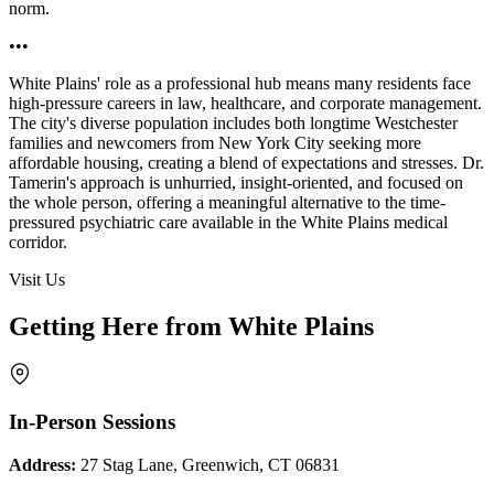
norm.
•••
White Plains' role as a professional hub means many residents face
high-pressure careers in law, healthcare, and corporate management.
The city's diverse population includes both longtime Westchester
families and newcomers from New York City seeking more
affordable housing, creating a blend of expectations and stresses. Dr.
Tamerin's approach is unhurried, insight-oriented, and focused on
the whole person, offering a meaningful alternative to the time-
pressured psychiatric care available in the White Plains medical
corridor.
Visit Us
Getting Here from White Plains
In-Person Sessions
Address:
27 Stag Lane, Greenwich, CT 06831