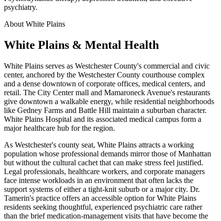
psychiatry.
About White Plains
White Plains & Mental Health
White Plains serves as Westchester County's commercial and civic
center, anchored by the Westchester County courthouse complex
and a dense downtown of corporate offices, medical centers, and
retail. The City Center mall and Mamaroneck Avenue's restaurants
give downtown a walkable energy, while residential neighborhoods
like Gedney Farms and Battle Hill maintain a suburban character.
White Plains Hospital and its associated medical campus form a
major healthcare hub for the region.
As Westchester's county seat, White Plains attracts a working
population whose professional demands mirror those of Manhattan
but without the cultural cachet that can make stress feel justified.
Legal professionals, healthcare workers, and corporate managers
face intense workloads in an environment that often lacks the
support systems of either a tight-knit suburb or a major city. Dr.
Tamerin's practice offers an accessible option for White Plains
residents seeking thoughtful, experienced psychiatric care rather
than the brief medication-management visits that have become the