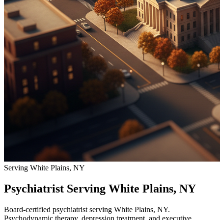
Serving White Plains, NY
Psychiatrist Serving White Plains, NY
Board-certified psychiatrist serving White Plains, NY.
Psychodynamic therapy, depression treatment, and executive