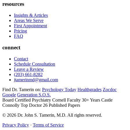
resources
Insights & Articles
Areas We Serve
First Appointment
Pricing
FAQ
connect
Contact
Schedule Consultation
Leave a Review
(203) 661-8282
jtamerinmd@gmail.com
Find Dr. Tamerin on:
Psychology Today
Healthgrades
Zocdoc
Google
Generation S.O.S.
Board Certified Psychiatry
Cornell Faculty 30+ Years
Castle
Connolly Top Doctor
26 Published Papers
© 2026 Dr. John S. Tamerin, M.D. All rights reserved.
Privacy Policy
·
Terms of Service