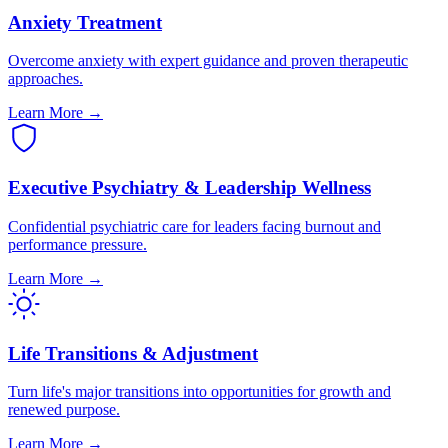
Anxiety Treatment
Overcome anxiety with expert guidance and proven therapeutic
approaches.
Learn More →
Executive Psychiatry & Leadership Wellness
Confidential psychiatric care for leaders facing burnout and
performance pressure.
Learn More →
Life Transitions & Adjustment
Turn life's major transitions into opportunities for growth and
renewed purpose.
Learn More →