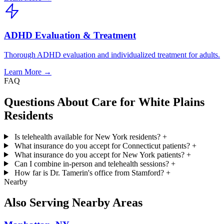
ADHD Evaluation & Treatment
Thorough ADHD evaluation and individualized treatment for adults.
Learn More →
FAQ
Questions About Care for White Plains
Residents
Is telehealth available for New York residents?
+
What insurance do you accept for Connecticut patients?
+
What insurance do you accept for New York patients?
+
Can I combine in-person and telehealth sessions?
+
How far is Dr. Tamerin's office from Stamford?
+
Nearby
Also Serving Nearby Areas