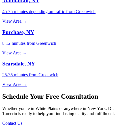
Manhattan, NY
45-75 minutes depending on traffic from Greenwich
View Area →
Purchase, NY
8-12 minutes from Greenwich
View Area →
Scarsdale, NY
25-35 minutes from Greenwich
View Area →
Schedule Your Free Consultation
Whether you're in White Plains or anywhere in New York, Dr.
Tamerin is ready to help you find lasting clarity and fulfillment.
Contact Us