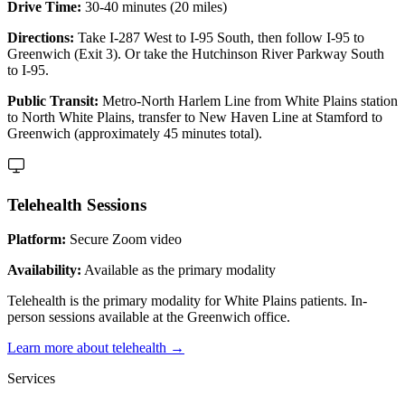
Drive Time:
30-40 minutes (20 miles)
Directions:
Take I-287 West to I-95 South, then follow I-95 to
Greenwich (Exit 3). Or take the Hutchinson River Parkway South
to I-95.
Public Transit:
Metro-North Harlem Line from White Plains station
to North White Plains, transfer to New Haven Line at Stamford to
Greenwich (approximately 45 minutes total).
Telehealth Sessions
Platform:
Secure Zoom video
Availability:
Available as the primary modality
Telehealth is the primary modality for White Plains patients. In-
person sessions available at the Greenwich office.
Learn more about telehealth →
Services