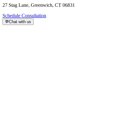
27 Stag Lane, Greenwich, CT 06831
Schedule Consultation
💬
Chat with us