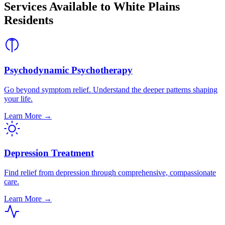
Services Available to White Plains
Residents
Psychodynamic Psychotherapy
Go beyond symptom relief. Understand the deeper patterns shaping
your life.
Learn More →
Depression Treatment
Find relief from depression through comprehensive, compassionate
care.
Learn More →