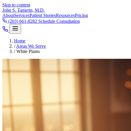
Skip to content
John S. Tamerin, M.D.
About
Services
Patient Stories
Resources
Pricing
(203) 661-8282
Schedule Consultation
Home
/
Areas We Serve
/
White Plains