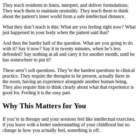
They teach residents to listen, interpret, and deliver formulations.
They teach them to maintain neutrality. They teach them to think
about the patient’s inner world from a safe intellectual distance.
What they don’t teach is this: What are you feeling right now? What
just happened in your body when the patient said that?
And then the harder half of the question. What are you going to do
with it? Say it now? Say it in twenty minutes, when he’s less
defended? Say nothing at all and carry it for another month, until he
has somewhere to put it?
These aren’t soft questions. They’re the hardest questions in clinical
practice. They require the therapist to be present, actually there in
the room, having an experience alongside another human being.
They also require him to think clearly about what that experience is
good for. Feeling it is the easy part.
Why This Matters for You
If you’re in therapy and your sessions feel like intellectual exercises,
if you leave with a better understanding of your childhood but no
change in how you actually feel, something is off.