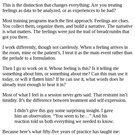
This is the distinction that changes everything: Are you treating
feelings as data to be analyzed, or as experiences to be had?
Most training programs teach the first approach. Feelings are clues.
You collect them, organize them, and build a narrative. The narrative
is what matters. The feelings were just the trail of breadcrumbs that
got you there.
I work differently, though not carelessly. When a feeling arrives in
the room, mine or the patient’s, I treat it as the main event rather than
the prelude to a formulation.
Then I go to work on it. Whose feeling is this? Is it telling me
something about him, or something about me? Can this man use it
today, or will it flatten him? If he can use it, what words does he
already trust enough to hear it in?
Most of what I feel in a session never gets said. That restraint isn’t
timidity. It’s the difference between treatment and self-expression.
I didn’t give this guy some surprising insight. I gave
him an observation. “You seem to be…” And his
reaction told us both everything we needed to know.
Because here’s what fifty-five years of practice has taught me: