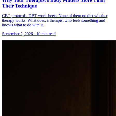
Why Your Therapist's Body Matters More Than
Their Technique
CBT protocols. DBT worksheets. None of them predict whether
therapy works. What does: a therapist who feels something and
knows what to do with it.
September 2, 2026 · 10 min read