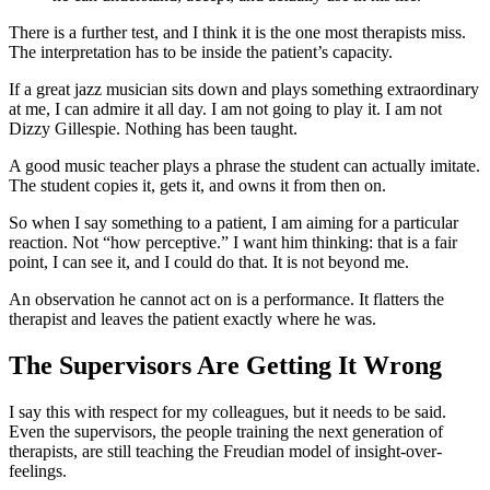
There is a further test, and I think it is the one most therapists miss.
The interpretation has to be inside the patient’s capacity.
If a great jazz musician sits down and plays something extraordinary
at me, I can admire it all day. I am not going to play it. I am not
Dizzy Gillespie. Nothing has been taught.
A good music teacher plays a phrase the student can actually imitate.
The student copies it, gets it, and owns it from then on.
So when I say something to a patient, I am aiming for a particular
reaction. Not “how perceptive.” I want him thinking: that is a fair
point, I can see it, and I could do that. It is not beyond me.
An observation he cannot act on is a performance. It flatters the
therapist and leaves the patient exactly where he was.
The Supervisors Are Getting It Wrong
I say this with respect for my colleagues, but it needs to be said.
Even the supervisors, the people training the next generation of
therapists, are still teaching the Freudian model of insight-over-
feelings.