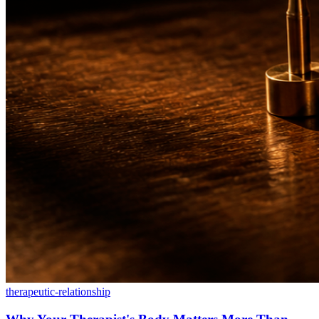
therapeutic-relationship