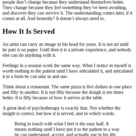
people don’t change because they understand themselves better.
They change because they
feel
something they’ve been avoiding,
and discover they can survive it. The understanding comes later, if it
comes at all. And honestly? It doesn’t always need to.
How It Is Served
An artist can carry an image in his head for years. It is not art until
he puts it on paper. Until then it is a private experience, and nobody
else can do anything with it.
Feelings in a session work the same way. What I notice in myself is
worth nothing to the patient until I have articulated it, and articulated
it in a form he can take in and use.
Think about a restaurant. The same pizza is five dollars in one place
and fifty in another. It is not fifty because the dough is ten times
better. It is fifty because of how it arrives at the table.
A great deal of psychotherapy is exactly that. Not whether the
insight is correct, but how it is served, and in which words.
Being in touch with what I feel is the easy half. It
means nothing until I have put it to the patient in a way
he can understand, accept, and actually use in his life.