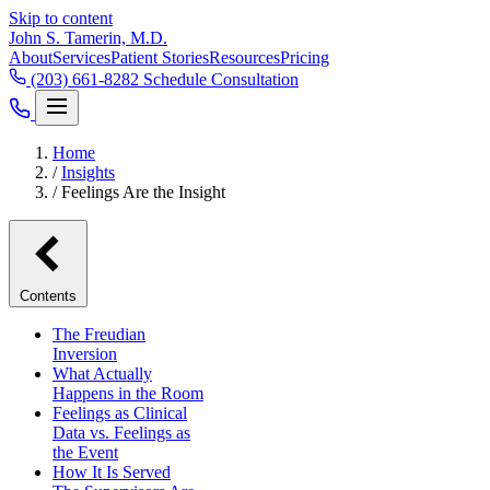
Skip to content
John S. Tamerin, M.D.
About
Services
Patient Stories
Resources
Pricing
(203) 661-8282
Schedule Consultation
Home
/
Insights
/
Feelings Are the Insight
Contents
The Freudian
Inversion
What Actually
Happens in the Room
Feelings as Clinical
Data vs. Feelings as
the Event
How It Is Served