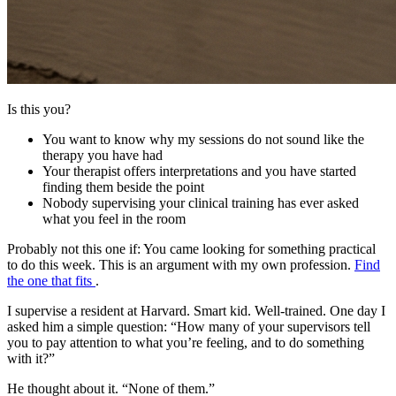
Is this you?
You want to know why my sessions do not sound like the
therapy you have had
Your therapist offers interpretations and you have started
finding them beside the point
Nobody supervising your clinical training has ever asked
what you feel in the room
Probably not this one if:
You came looking for something practical
to do this week. This is an argument with my own profession.
Find
the one that fits
.
I supervise a resident at Harvard. Smart kid. Well-trained. One day I
asked him a simple question: “How many of your supervisors tell
you to pay attention to what you’re feeling, and to do something
with it?”
He thought about it. “None of them.”