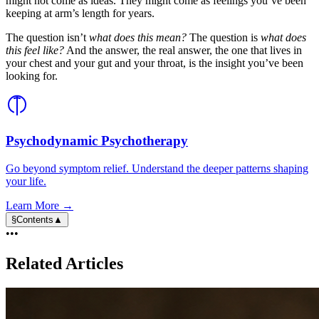
might not come as ideas. They might come as feelings you’ve been
keeping at arm’s length for years.
The question isn’t
what does this mean?
The question is
what does
this feel like?
And the answer, the real answer, the one that lives in
your chest and your gut and your throat, is the insight you’ve been
looking for.
Psychodynamic Psychotherapy
Go beyond symptom relief. Understand the deeper patterns shaping
your life.
Learn More →
§
Contents
▲
•••
Related Articles