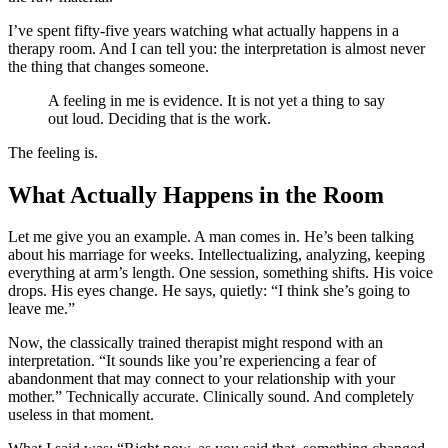
I’ve spent fifty-five years watching what actually happens in a
therapy room. And I can tell you: the interpretation is almost never
the thing that changes someone.
A feeling in me is evidence. It is not yet a thing to say
out loud. Deciding that is the work.
The feeling is.
What Actually Happens in the Room
Let me give you an example. A man comes in. He’s been talking
about his marriage for weeks. Intellectualizing, analyzing, keeping
everything at arm’s length. One session, something shifts. His voice
drops. His eyes change. He says, quietly: “I think she’s going to
leave me.”
Now, the classically trained therapist might respond with an
interpretation. “It sounds like you’re experiencing a fear of
abandonment that may connect to your relationship with your
mother.” Technically accurate. Clinically sound. And completely
useless in that moment.