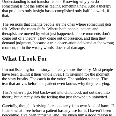
Understanding is not transformation. Knowing why you do
something is not the same as feeling something new. And a therapy
that produces only insight has accomplished only half the work, if
that.
The sessions that change people are the ones where something gets
felt. Where the room shifts. Where both people, patient and
therapist, are moved by what just happened. Those moments don’t
come out of a theory. They come out of presence, and then they
demand judgment, because a true observation delivered at the wrong
moment, or in the wrong words, does real damage.
What I Look For
I’m not listening for the story. I already know the story. Most people
have been telling it their whole lives. I’m listening for the moment
the story breaks. The catch in the voice. The sudden silence. The
tear that arrives before the patient even knows why they’re crying.
That’s where I go. Not backward into childhood, not outward into
theory, but directly into the feeling that just showed up uninvited.
Carefully, though. Arriving there too early is its own kind of harm. If
I name what I see before a patient has any use for it, I haven’t been
perceptive. I’ve been intrusive, and I’ve given him a good reason to