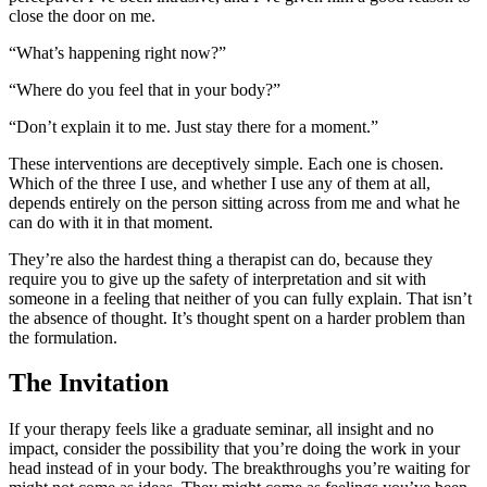
close the door on me.
“What’s happening right now?”
“Where do you feel that in your body?”
“Don’t explain it to me. Just stay there for a moment.”
These interventions are deceptively simple. Each one is chosen.
Which of the three I use, and whether I use any of them at all,
depends entirely on the person sitting across from me and what he
can do with it in that moment.
They’re also the hardest thing a therapist can do, because they
require you to give up the safety of interpretation and sit with
someone in a feeling that neither of you can fully explain. That isn’t
the absence of thought. It’s thought spent on a harder problem than
the formulation.
The Invitation
If your therapy feels like a graduate seminar, all insight and no
impact, consider the possibility that you’re doing the work in your
head instead of in your body. The breakthroughs you’re waiting for