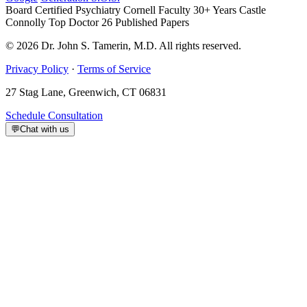
Board Certified Psychiatry
Cornell Faculty 30+ Years
Castle
Connolly Top Doctor
26 Published Papers
© 2026 Dr. John S. Tamerin, M.D. All rights reserved.
Privacy Policy
·
Terms of Service
27 Stag Lane, Greenwich, CT 06831
Schedule Consultation
💬
Chat with us