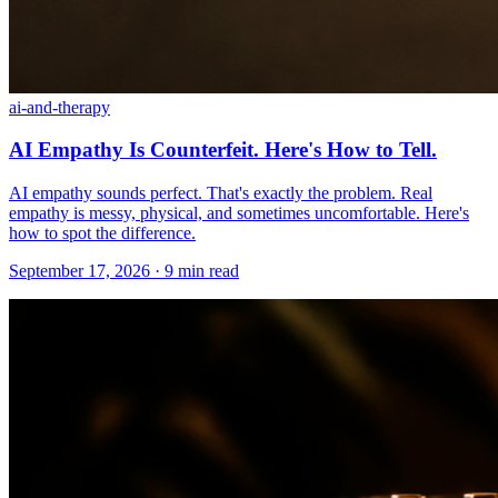
ai-and-therapy
AI Empathy Is Counterfeit. Here's How to Tell.
AI empathy sounds perfect. That's exactly the problem. Real
empathy is messy, physical, and sometimes uncomfortable. Here's
how to spot the difference.
September 17, 2026 · 9 min read