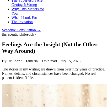
The Supervisors Are
Getting It Wrong
Why This Matters for
You
What I Look For
The Invitation
Schedule Consultation →
therapeutic philosophy
Feelings Are the Insight (Not the Other
Way Around)
By Dr. John S. Tamerin · 9 min read · July 15, 2025
The stories in my writing are drawn from over fifty years of practice.
Names, details, and circumstances have been changed. No real
patient is identifiable.