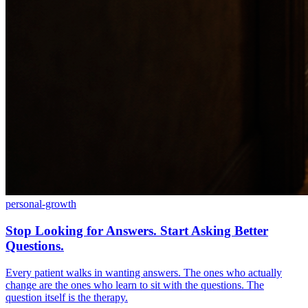
personal-growth
Stop Looking for Answers. Start Asking Better
Questions.
Every patient walks in wanting answers. The ones who actually
change are the ones who learn to sit with the questions. The
question itself is the therapy.