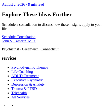
August 2, 2026 · 9 min read
Explore These Ideas Further
Schedule a consultation to discuss how these insights apply to your
life.
Schedule Consultation
John S. Tamerin, M.D.
Psychiatrist · Greenwich, Connecticut
services
Psychodynamic Therapy
Life Coaching
ADHD Treatment
Executive Psychiatry
Depression & Anxiety
Trauma & PTSD
Telehealth
All Services →