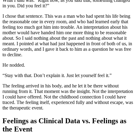
What I said was: “Right now, as you said that, something changed
in you. Did you feel it?”
I chose that sentence. This was a man who had spent his life being
the reasonable one in every room, and who had learned early that
feeling too much got him into trouble. An interpretation about his
mother would have handed him one more thing to be reasonable
about. So I said nothing about the past and nothing about what it
meant. I pointed at what had just happened in front of both of us, in
ordinary words, and I gave it back to him as a question he was free
to decline.
He nodded.
“Stay with that. Don’t explain it. Just let yourself feel it.”
The feeling arrived in his body, and he let it be there without
running from it. That moment was the insight. Not the interpretation
I could have offered. Not the childhood connection I could have
traced. The feeling itself, experienced fully and without escape, was
the therapeutic event.
Feelings as Clinical Data vs. Feelings as
the Event