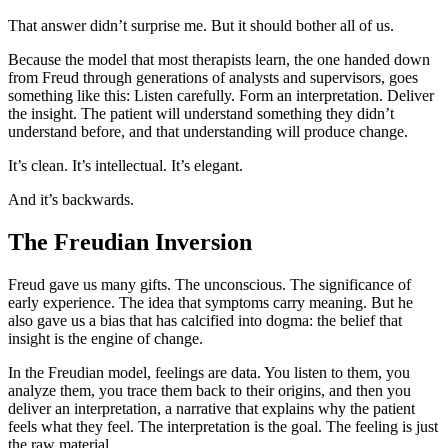
That answer didn’t surprise me. But it should bother all of us.
Because the model that most therapists learn, the one handed down
from Freud through generations of analysts and supervisors, goes
something like this: Listen carefully. Form an interpretation. Deliver
the insight. The patient will understand something they didn’t
understand before, and that understanding will produce change.
It’s clean. It’s intellectual. It’s elegant.
And it’s backwards.
The Freudian Inversion
Freud gave us many gifts. The unconscious. The significance of
early experience. The idea that symptoms carry meaning. But he
also gave us a bias that has calcified into dogma: the belief that
insight is the engine of change.
In the Freudian model, feelings are data. You listen to them, you
analyze them, you trace them back to their origins, and then you
deliver an interpretation, a narrative that explains why the patient
feels what they feel. The interpretation is the goal. The feeling is just
the raw material.