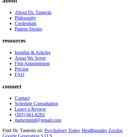
about
About Dr. Tamerin
Philosophy
Credentials
Patient Stories
resources
Insights & Articles
Areas We Serve
First Appointment
Pricing
FAQ
connect
Contact
Schedule Consultation
Leave a Review
(203) 661-8282
jtamerinmd@gmail.com
Find Dr. Tamerin on:
Psychology Today
Healthgrades
Zocdoc
Google
Generation S.O.S.