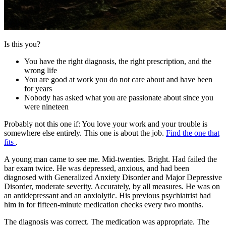
Is this you?
You have the right diagnosis, the right prescription, and the
wrong life
You are good at work you do not care about and have been
for years
Nobody has asked what you are passionate about since you
were nineteen
Probably not this one if:
You love your work and your trouble is
somewhere else entirely. This one is about the job.
Find the one that
fits
.
A young man came to see me. Mid-twenties. Bright. Had failed the
bar exam twice. He was depressed, anxious, and had been
diagnosed with Generalized Anxiety Disorder and Major Depressive
Disorder, moderate severity. Accurately, by all measures. He was on
an antidepressant and an anxiolytic. His previous psychiatrist had
him in for fifteen-minute medication checks every two months.
The diagnosis was correct. The medication was appropriate. The