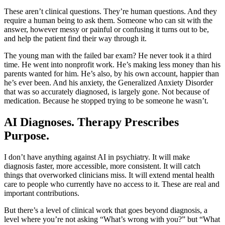
These aren’t clinical questions. They’re human questions. And they
require a human being to ask them. Someone who can sit with the
answer, however messy or painful or confusing it turns out to be,
and help the patient find their way through it.
The young man with the failed bar exam? He never took it a third
time. He went into nonprofit work. He’s making less money than his
parents wanted for him. He’s also, by his own account, happier than
he’s ever been. And his anxiety, the Generalized Anxiety Disorder
that was so accurately diagnosed, is largely gone. Not because of
medication. Because he stopped trying to be someone he wasn’t.
AI Diagnoses. Therapy Prescribes
Purpose.
I don’t have anything against AI in psychiatry. It will make
diagnosis faster, more accessible, more consistent. It will catch
things that overworked clinicians miss. It will extend mental health
care to people who currently have no access to it. These are real and
important contributions.
But there’s a level of clinical work that goes beyond diagnosis, a
level where you’re not asking “What’s wrong with you?” but “What