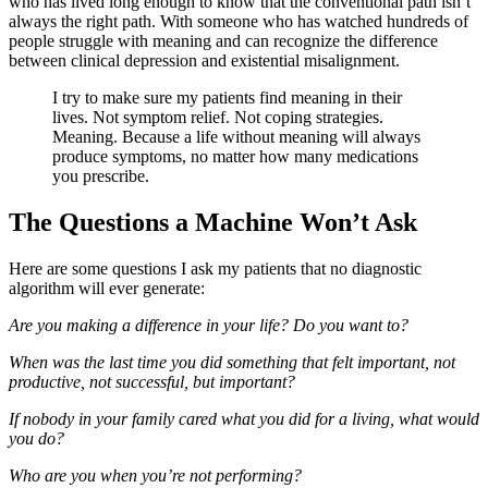
who has lived long enough to know that the conventional path isn’t
always the right path. With someone who has watched hundreds of
people struggle with meaning and can recognize the difference
between clinical depression and existential misalignment.
I try to make sure my patients find meaning in their
lives. Not symptom relief. Not coping strategies.
Meaning. Because a life without meaning will always
produce symptoms, no matter how many medications
you prescribe.
The Questions a Machine Won’t Ask
Here are some questions I ask my patients that no diagnostic
algorithm will ever generate:
Are you making a difference in your life? Do you want to?
When was the last time you did something that felt important, not
productive, not successful, but important?
If nobody in your family cared what you did for a living, what would
you do?
Who are you when you’re not performing?