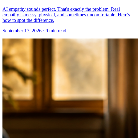
AI empathy sounds perfect. That's exactly the problem. Real
empathy is messy, physical, and sometimes uncomfortable. Here's
how to spot the difference.
September 17, 2026 · 9 min read