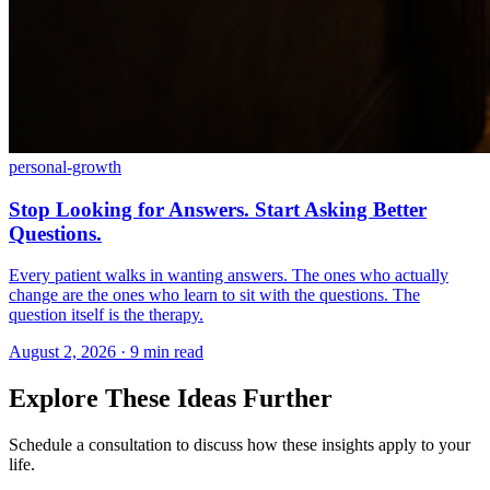
personal-growth
Stop Looking for Answers. Start Asking Better
Questions.
Every patient walks in wanting answers. The ones who actually
change are the ones who learn to sit with the questions. The
question itself is the therapy.
August 2, 2026 · 9 min read
Explore These Ideas Further
Schedule a consultation to discuss how these insights apply to your
life.