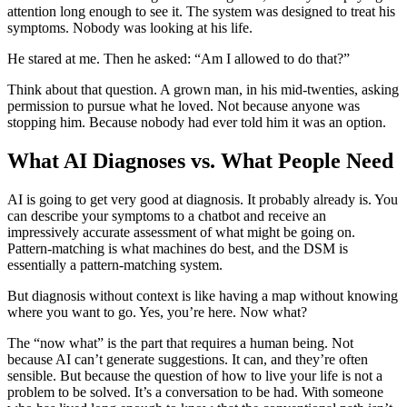
attention long enough to see it. The system was designed to treat his
symptoms. Nobody was looking at his life.
He stared at me. Then he asked: “Am I allowed to do that?”
Think about that question. A grown man, in his mid-twenties, asking
permission to pursue what he loved. Not because anyone was
stopping him. Because nobody had ever told him it was an option.
What AI Diagnoses vs. What People Need
AI is going to get very good at diagnosis. It probably already is. You
can describe your symptoms to a chatbot and receive an
impressively accurate assessment of what might be going on.
Pattern-matching is what machines do best, and the DSM is
essentially a pattern-matching system.
But diagnosis without context is like having a map without knowing
where you want to go. Yes, you’re here. Now what?
The “now what” is the part that requires a human being. Not
because AI can’t generate suggestions. It can, and they’re often
sensible. But because the question of how to live your life is not a
problem to be solved. It’s a conversation to be had. With someone