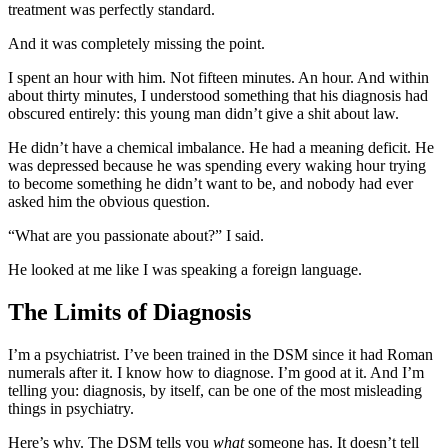
treatment was perfectly standard.
And it was completely missing the point.
I spent an hour with him. Not fifteen minutes. An hour. And within
about thirty minutes, I understood something that his diagnosis had
obscured entirely: this young man didn’t give a shit about law.
He didn’t have a chemical imbalance. He had a meaning deficit. He
was depressed because he was spending every waking hour trying
to become something he didn’t want to be, and nobody had ever
asked him the obvious question.
“What are you passionate about?” I said.
He looked at me like I was speaking a foreign language.
The Limits of Diagnosis
I’m a psychiatrist. I’ve been trained in the DSM since it had Roman
numerals after it. I know how to diagnose. I’m good at it. And I’m
telling you: diagnosis, by itself, can be one of the most misleading
things in psychiatry.
Here’s why. The DSM tells you
what
someone has. It doesn’t tell