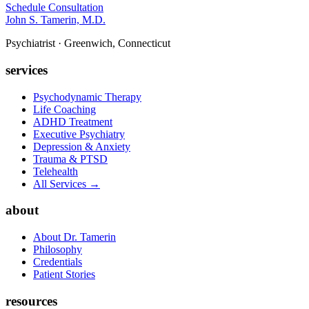
Schedule Consultation
John S. Tamerin, M.D.
Psychiatrist · Greenwich, Connecticut
services
Psychodynamic Therapy
Life Coaching
ADHD Treatment
Executive Psychiatry
Depression & Anxiety
Trauma & PTSD
Telehealth
All Services →
about
About Dr. Tamerin
Philosophy
Credentials
Patient Stories
resources