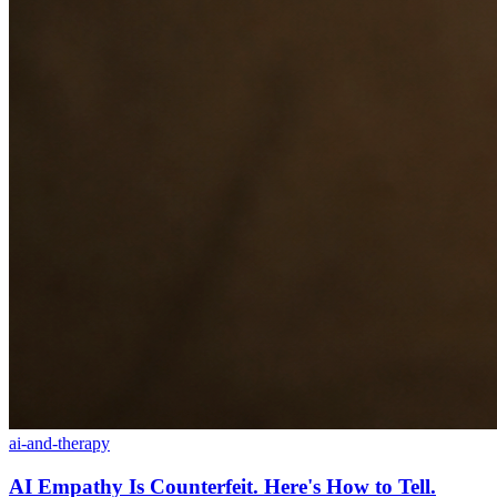
ai-and-therapy
AI Empathy Is Counterfeit. Here's How to Tell.