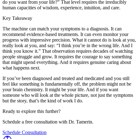
do you want from your life?” That level requires the irreducibly
human capacities of wisdom, experience, intuition, and care.
Key Takeaway
The machine can match your symptoms to a diagnosis. It can
recommend evidence-based treatments. It can even monitor your
progress with impressive precision. What it cannot do is look at you,
really look at you, and say: “I think you’re in the wrong life. And I
think you know it.” That observation requires decades of watching
people struggle and grow. It requires the courage to say something
that might upend everything. And it requires genuine caring about
what happens next.
If you’ve been diagnosed and treated and medicated and you still
feel like something is fundamentally off, the problem might not be
your brain chemistry. It might be your life. And if you want
someone who will look at the whole picture, not just the symptoms
but the story, that’s the kind of work I do.
Ready to explore this further?
Schedule a free consultation with Dr. Tamerin.
Schedule Consultation