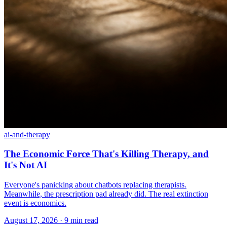
ai-and-therapy
The Economic Force That's Killing Therapy, and
It's Not AI
Everyone's panicking about chatbots replacing therapists.
Meanwhile, the prescription pad already did. The real extinction
event is economics.
August 17, 2026 · 9 min read