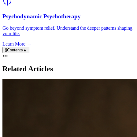
Psychodynamic Psychotherapy
Go beyond symptom relief. Understand the deeper patterns shaping
your life.
Learn More →
§
Contents
▲
•••
Related Articles