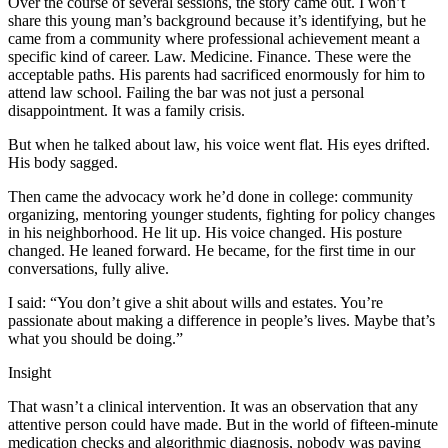
Over the course of several sessions, the story came out. I won’t
share this young man’s background because it’s identifying, but he
came from a community where professional achievement meant a
specific kind of career. Law. Medicine. Finance. These were the
acceptable paths. His parents had sacrificed enormously for him to
attend law school. Failing the bar was not just a personal
disappointment. It was a family crisis.
But when he talked about law, his voice went flat. His eyes drifted.
His body sagged.
Then came the advocacy work he’d done in college: community
organizing, mentoring younger students, fighting for policy changes
in his neighborhood. He lit up. His voice changed. His posture
changed. He leaned forward. He became, for the first time in our
conversations, fully alive.
I said: “You don’t give a shit about wills and estates. You’re
passionate about making a difference in people’s lives. Maybe that’s
what you should be doing.”
Insight
That wasn’t a clinical intervention. It was an observation that any
attentive person could have made. But in the world of fifteen-minute
medication checks and algorithmic diagnosis, nobody was paying