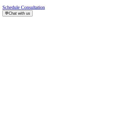
Schedule Consultation
💬
Chat with us