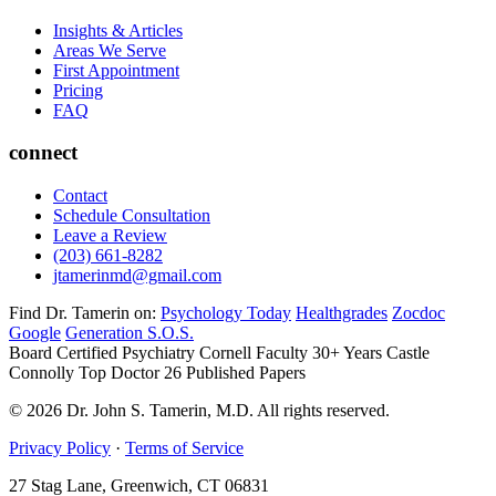
Insights & Articles
Areas We Serve
First Appointment
Pricing
FAQ
connect
Contact
Schedule Consultation
Leave a Review
(203) 661-8282
jtamerinmd@gmail.com
Find Dr. Tamerin on:
Psychology Today
Healthgrades
Zocdoc
Google
Generation S.O.S.
Board Certified Psychiatry
Cornell Faculty 30+ Years
Castle
Connolly Top Doctor
26 Published Papers
© 2026 Dr. John S. Tamerin, M.D. All rights reserved.
Privacy Policy
·
Terms of Service
27 Stag Lane, Greenwich, CT 06831