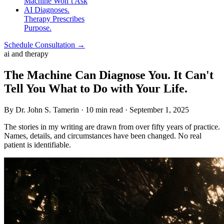
Machine Won’t Ask
AI Diagnoses.
Therapy Prescribes
Purpose.
Schedule Consultation →
ai and therapy
The Machine Can Diagnose You. It Can't
Tell You What to Do with Your Life.
By Dr. John S. Tamerin · 10 min read · September 1, 2025
The stories in my writing are drawn from over fifty years of practice.
Names, details, and circumstances have been changed. No real
patient is identifiable.