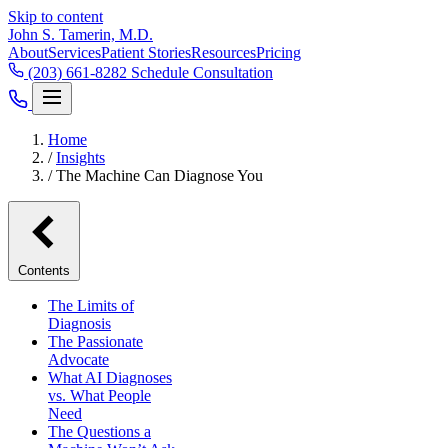
Skip to content
John S. Tamerin, M.D.
About
Services
Patient Stories
Resources
Pricing
(203) 661-8282
Schedule Consultation
Home
/
Insights
/
The Machine Can Diagnose You
Contents
The Limits of
Diagnosis
The Passionate
Advocate
What AI Diagnoses
vs. What People
Need
The Questions a