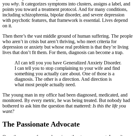
you
why
. It categorizes symptoms into clusters, assigns a label, and
points you toward a treatment protocol. And for many conditions,
including schizophrenia, bipolar disorder, and severe depression
with psychotic features, that framework is essential. Lives depend
on it.
Then there’s the vast middle ground of human suffering. The people
who aren’t in crisis but aren’t thriving, who meet criteria for
depression or anxiety but whose real problem is that they’re living
lives that don’t fit them. For them, diagnosis can become a trap.
AI can tell you you have Generalized Anxiety Disorder.
I can tell you to stop complaining to your wife and find
something you actually care about. One of those is a
diagnosis. The other is a direction. And direction is
what most people actually need.
The young man in my office had been diagnosed, medicated, and
monitored. By every metric, he was being treated. But nobody had
bothered to ask him the question that mattered:
Is this the life you
want?
The Passionate Advocate