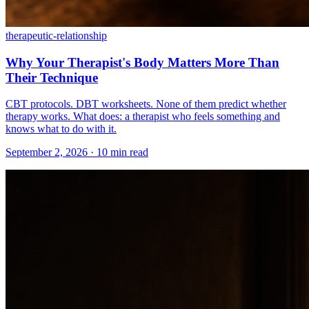
therapeutic-relationship
Why Your Therapist's Body Matters More Than
Their Technique
CBT protocols. DBT worksheets. None of them predict whether
therapy works. What does: a therapist who feels something and
knows what to do with it.
September 2, 2026 · 10 min read