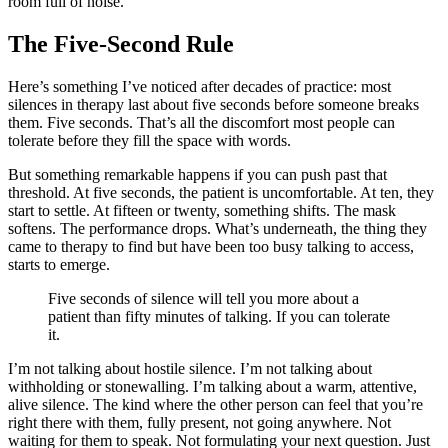
room full of noise.
The Five-Second Rule
Here’s something I’ve noticed after decades of practice: most
silences in therapy last about five seconds before someone breaks
them. Five seconds. That’s all the discomfort most people can
tolerate before they fill the space with words.
But something remarkable happens if you can push past that
threshold. At five seconds, the patient is uncomfortable. At ten, they
start to settle. At fifteen or twenty, something shifts. The mask
softens. The performance drops. What’s underneath, the thing they
came to therapy to find but have been too busy talking to access,
starts to emerge.
Five seconds of silence will tell you more about a
patient than fifty minutes of talking. If you can tolerate
it.
I’m not talking about hostile silence. I’m not talking about
withholding or stonewalling. I’m talking about a warm, attentive,
alive silence. The kind where the other person can feel that you’re
right there with them, fully present, not going anywhere. Not
waiting for them to speak. Not formulating your next question. Just