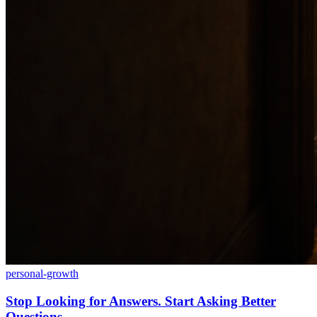
personal-growth
Stop Looking for Answers. Start Asking Better
Questions.