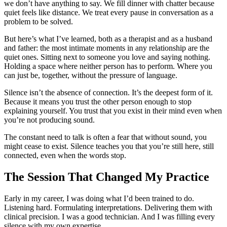
we don’t have anything to say. We fill dinner with chatter because
quiet feels like distance. We treat every pause in conversation as a
problem to be solved.
But here’s what I’ve learned, both as a therapist and as a husband
and father: the most intimate moments in any relationship are the
quiet ones. Sitting next to someone you love and saying nothing.
Holding a space where neither person has to perform. Where you
can just be, together, without the pressure of language.
Silence isn’t the absence of connection. It’s the deepest form of it.
Because it means you trust the other person enough to stop
explaining yourself. You trust that you exist in their mind even when
you’re not producing sound.
The constant need to talk is often a fear that without sound, you
might cease to exist. Silence teaches you that you’re still here, still
connected, even when the words stop.
The Session That Changed My Practice
Early in my career, I was doing what I’d been trained to do.
Listening hard. Formulating interpretations. Delivering them with
clinical precision. I was a good technician. And I was filling every
silence with my own expertise.