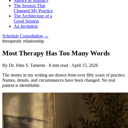
Silence as Intimacy
The Session That
Changed My Practice
The Architecture of a
Good Session
An Invitation
Schedule Consultation →
therapeutic relationship
Most Therapy Has Too Many Words
By Dr. John S. Tamerin · 8 min read · April 15, 2026
The stories in my writing are drawn from over fifty years of practice.
Names, details, and circumstances have been changed. No real
patient is identifiable.