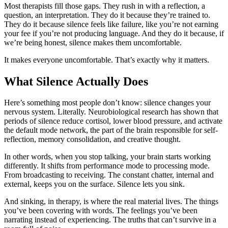
Most therapists fill those gaps. They rush in with a reflection, a
question, an interpretation. They do it because they’re trained to.
They do it because silence feels like failure, like you’re not earning
your fee if you’re not producing language. And they do it because, if
we’re being honest, silence makes them uncomfortable.
It makes everyone uncomfortable. That’s exactly why it matters.
What Silence Actually Does
Here’s something most people don’t know: silence changes your
nervous system. Literally. Neurobiological research has shown that
periods of silence reduce cortisol, lower blood pressure, and activate
the default mode network, the part of the brain responsible for self-
reflection, memory consolidation, and creative thought.
In other words, when you stop talking, your brain starts working
differently. It shifts from performance mode to processing mode.
From broadcasting to receiving. The constant chatter, internal and
external, keeps you on the surface. Silence lets you sink.
And sinking, in therapy, is where the real material lives. The things
you’ve been covering with words. The feelings you’ve been
narrating instead of experiencing. The truths that can’t survive in a