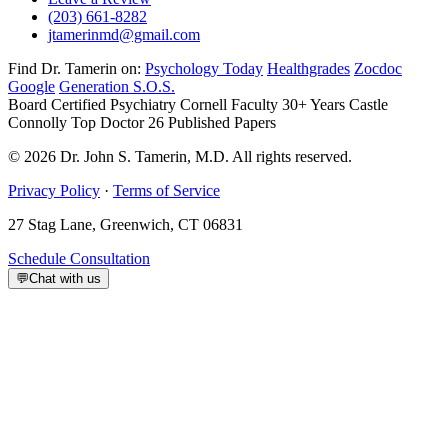
(203) 661-8282
jtamerinmd@gmail.com
Find Dr. Tamerin on:
Psychology Today
Healthgrades
Zocdoc
Google
Generation S.O.S.
Board Certified Psychiatry
Cornell Faculty 30+ Years
Castle
Connolly Top Doctor
26 Published Papers
© 2026 Dr. John S. Tamerin, M.D. All rights reserved.
Privacy Policy
·
Terms of Service
27 Stag Lane, Greenwich, CT 06831
Schedule Consultation
💬
Chat with us