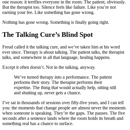
one reason: it terrifies everyone in the room. The patient, obviously.
But the therapist too. Silence feels like failure. Like you’re not
earning your fee. Like something has gone wrong.
Nothing has gone wrong. Something is finally going right.
The Talking Cure’s Blind Spot
Freud called it the talking cure, and we’ve taken him at his word
ever since. Therapy is about talking. The patient talks, the therapist
talks, and somewhere in all that language, healing happens.
Except it often doesn’t. Not in the talking, anyway.
We’ve turned therapy into a performance. The patient
performs their story. The therapist performs their
expertise. The thing that would actually help, sitting still
and shutting up, never gets a chance.
I’ve sat in thousands of sessions over fifty-five years, and I can tell
you: the moments that change people are almost never the moments
when someone is speaking. They’re the gaps. The pauses. The five
seconds after a sentence lands where the room holds its breath and
something real has a chance to surface.