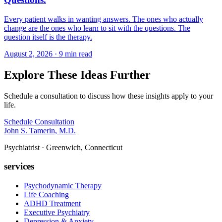
Every patient walks in wanting answers. The ones who actually
change are the ones who learn to sit with the questions. The
question itself is the therapy.
August 2, 2026 · 9 min read
Explore These Ideas Further
Schedule a consultation to discuss how these insights apply to your
life.
Schedule Consultation
John S. Tamerin, M.D.
Psychiatrist · Greenwich, Connecticut
services
Psychodynamic Therapy
Life Coaching
ADHD Treatment
Executive Psychiatry
Depression & Anxiety