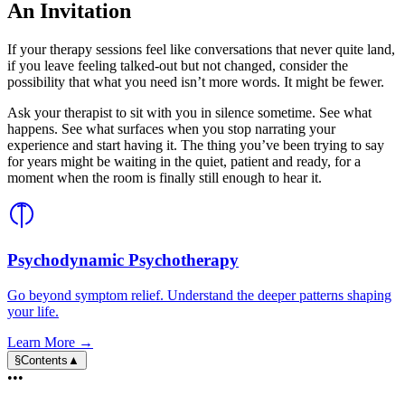
An Invitation
If your therapy sessions feel like conversations that never quite land,
if you leave feeling talked-out but not changed, consider the
possibility that what you need isn’t more words. It might be fewer.
Ask your therapist to sit with you in silence sometime. See what
happens. See what surfaces when you stop narrating your
experience and start having it. The thing you’ve been trying to say
for years might be waiting in the quiet, patient and ready, for a
moment when the room is finally still enough to hear it.
Psychodynamic Psychotherapy
Go beyond symptom relief. Understand the deeper patterns shaping
your life.
Learn More →
§
Contents
▲
•••