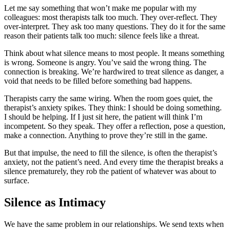
Let me say something that won’t make me popular with my
colleagues: most therapists talk too much. They over-reflect. They
over-interpret. They ask too many questions. They do it for the same
reason their patients talk too much: silence feels like a threat.
Think about what silence means to most people. It means something
is wrong. Someone is angry. You’ve said the wrong thing. The
connection is breaking. We’re hardwired to treat silence as danger, a
void that needs to be filled before something bad happens.
Therapists carry the same wiring. When the room goes quiet, the
therapist’s anxiety spikes. They think: I should be doing something.
I should be helping. If I just sit here, the patient will think I’m
incompetent. So they speak. They offer a reflection, pose a question,
make a connection. Anything to prove they’re still in the game.
But that impulse, the need to fill the silence, is often the therapist’s
anxiety, not the patient’s need. And every time the therapist breaks a
silence prematurely, they rob the patient of whatever was about to
surface.
Silence as Intimacy
We have the same problem in our relationships. We send texts when