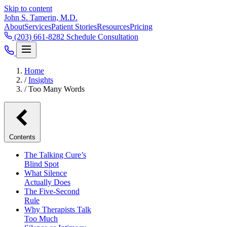
Skip to content
John S. Tamerin, M.D.
About
Services
Patient Stories
Resources
Pricing
(203) 661-8282
Schedule Consultation
Home
/
Insights
/
Too Many Words
Contents
The Talking Cure’s
Blind Spot
What Silence
Actually Does
The Five-Second
Rule
Why Therapists Talk
Too Much