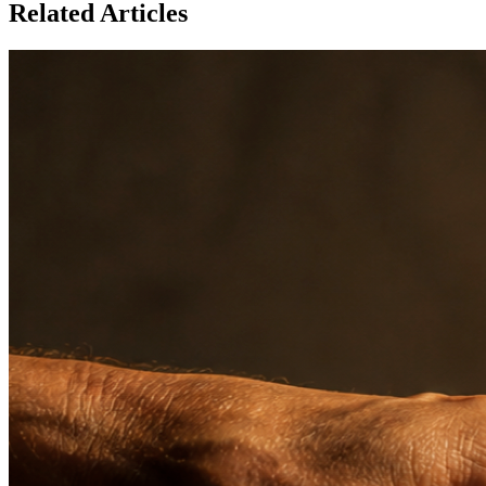
Related Articles