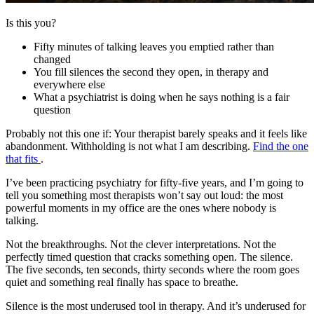
Is this you?
Fifty minutes of talking leaves you emptied rather than
changed
You fill silences the second they open, in therapy and
everywhere else
What a psychiatrist is doing when he says nothing is a fair
question
Probably not this one if:
Your therapist barely speaks and it feels like
abandonment. Withholding is not what I am describing.
Find the one
that fits
.
I’ve been practicing psychiatry for fifty-five years, and I’m going to
tell you something most therapists won’t say out loud: the most
powerful moments in my office are the ones where nobody is
talking.
Not the breakthroughs. Not the clever interpretations. Not the
perfectly timed question that cracks something open. The silence.
The five seconds, ten seconds, thirty seconds where the room goes
quiet and something real finally has space to breathe.
Silence is the most underused tool in therapy. And it’s underused for