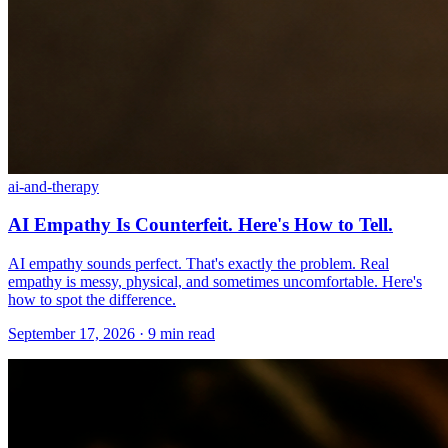
ai-and-therapy
AI Empathy Is Counterfeit. Here's How to Tell.
AI empathy sounds perfect. That's exactly the problem. Real
empathy is messy, physical, and sometimes uncomfortable. Here's
how to spot the difference.
September 17, 2026 · 9 min read