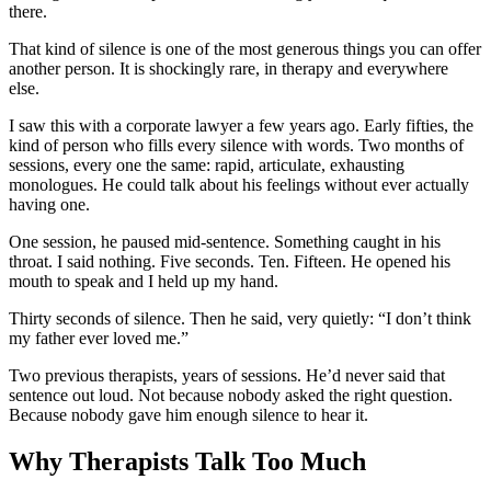
there.
That kind of silence is one of the most generous things you can offer
another person. It is shockingly rare, in therapy and everywhere
else.
I saw this with a corporate lawyer a few years ago. Early fifties, the
kind of person who fills every silence with words. Two months of
sessions, every one the same: rapid, articulate, exhausting
monologues. He could talk about his feelings without ever actually
having one.
One session, he paused mid-sentence. Something caught in his
throat. I said nothing. Five seconds. Ten. Fifteen. He opened his
mouth to speak and I held up my hand.
Thirty seconds of silence. Then he said, very quietly: “I don’t think
my father ever loved me.”
Two previous therapists, years of sessions. He’d never said that
sentence out loud. Not because nobody asked the right question.
Because nobody gave him enough silence to hear it.
Why Therapists Talk Too Much