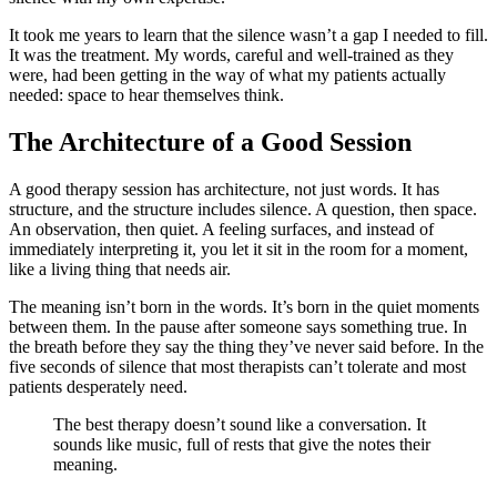
It took me years to learn that the silence wasn’t a gap I needed to fill.
It was the treatment. My words, careful and well-trained as they
were, had been getting in the way of what my patients actually
needed: space to hear themselves think.
The Architecture of a Good Session
A good therapy session has architecture, not just words. It has
structure, and the structure includes silence. A question, then space.
An observation, then quiet. A feeling surfaces, and instead of
immediately interpreting it, you let it sit in the room for a moment,
like a living thing that needs air.
The meaning isn’t born in the words. It’s born in the quiet moments
between them. In the pause after someone says something true. In
the breath before they say the thing they’ve never said before. In the
five seconds of silence that most therapists can’t tolerate and most
patients desperately need.
The best therapy doesn’t sound like a conversation. It
sounds like music, full of rests that give the notes their
meaning.