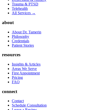
Trauma & PTSD
Telehealth
All Services →
about
About Dr. Tamerin
Philosophy
Credentials
Patient Stories
resources
Insights & Articles
Areas We Serve
First Appointment
Pricing
FAQ
connect
Contact
Schedule Consultation
Leave a Review