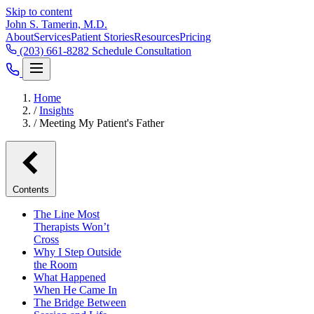
Skip to content
John S. Tamerin, M.D.
About
Services
Patient Stories
Resources
Pricing
(203) 661-8282
Schedule Consultation
Home
/
Insights
/
Meeting My Patient's Father
Contents
The Line Most
Therapists Won’t
Cross
Why I Step Outside
the Room
What Happened
When He Came In
The Bridge Between