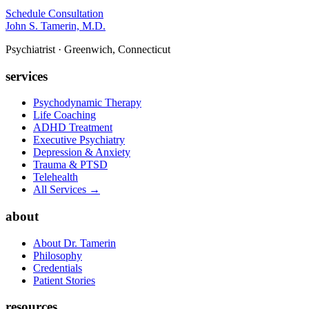
Schedule Consultation
John S. Tamerin, M.D.
Psychiatrist · Greenwich, Connecticut
services
Psychodynamic Therapy
Life Coaching
ADHD Treatment
Executive Psychiatry
Depression & Anxiety
Trauma & PTSD
Telehealth
All Services →
about
About Dr. Tamerin
Philosophy
Credentials
Patient Stories
resources