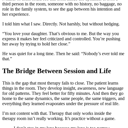
third person in the room, someone with no history, no baggage, no
role in the family system, to see the gap between his intention and
her experience.
I told him what I saw. Directly. Not harshly, but without hedging.
“You love your daughter. That’s obvious to me. But the way you
express it makes her feel criticized and controlled. You’re pushing
her away by trying to hold her close.”
He was quiet for a long time. Then he said: “Nobody’s ever told me
that.”
The Bridge Between Session and Life
This is the gap that most therapy fails to close. The patient learns
things in the room. They develop insight, awareness, new language
for old patterns. They feel better for fifty minutes. And then they go
home to the same dynamics, the same people, the same triggers, and
everything they learned evaporates under the pressure of real life.
I’m not content with that. Therapy that only works inside the
therapy room isn’t really working. It’s practice without a game.