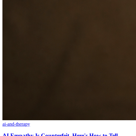
ai-and-therapy
AI Empathy Is Counterfeit. Here's How to Tell.