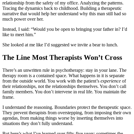
relationship from the safety of my office. Analyzing the patterns.
Tracing the dynamics back to childhood. Building a therapeutic
narrative that would help her understand why this man still had so
much power over her.
Instead, I said: “Would you be open to bringing your father in? I’d
like to meet him.”
She looked at me like I’d suggested we invite a bear to lunch.
The Line Most Therapists Won’t Cross
There’s an unwritten rule in psychotherapy: stay in your lane. The
therapy room is a contained space. What happens in it is separate
from the outside world. You work with the patient’s
experience
of
their relationships, not the relationships themselves. You don’t call
family members. You don’t intervene in real life. You maintain the
frame.
I understand the reasoning. Boundaries protect the therapeutic space.
They prevent therapists from overstepping, from imposing their own
agendas, from making things worse by inserting themselves into
situations they don’t fully understand.
But here’s what I’ve learned over fifty-five years: sometimes the