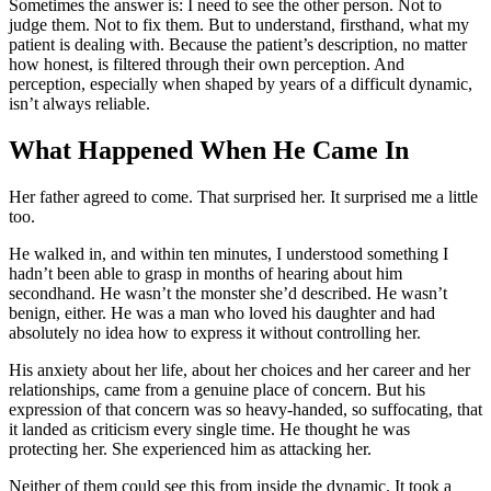
Sometimes the answer is: I need to see the other person. Not to
judge them. Not to fix them. But to understand, firsthand, what my
patient is dealing with. Because the patient’s description, no matter
how honest, is filtered through their own perception. And
perception, especially when shaped by years of a difficult dynamic,
isn’t always reliable.
What Happened When He Came In
Her father agreed to come. That surprised her. It surprised me a little
too.
He walked in, and within ten minutes, I understood something I
hadn’t been able to grasp in months of hearing about him
secondhand. He wasn’t the monster she’d described. He wasn’t
benign, either. He was a man who loved his daughter and had
absolutely no idea how to express it without controlling her.
His anxiety about her life, about her choices and her career and her
relationships, came from a genuine place of concern. But his
expression of that concern was so heavy-handed, so suffocating, that
it landed as criticism every single time. He thought he was
protecting her. She experienced him as attacking her.
Neither of them could see this from inside the dynamic. It took a