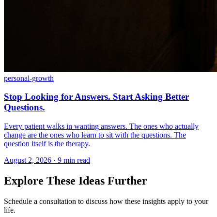
personal-growth
Stop Looking for Answers. Start Asking Better
Questions.
Every patient walks in wanting answers. The ones who actually
change are the ones who learn to sit with the questions. The
question itself is the therapy.
August 2, 2026 · 9 min read
Explore These Ideas Further
Schedule a consultation to discuss how these insights apply to your
life.