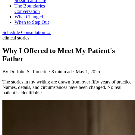
Session and Life
The Boundaries
Conversation
What Changed
When to Step Out
Schedule Consultation →
clinical stories
Why I Offered to Meet My Patient's
Father
By Dr. John S. Tamerin · 8 min read · May 1, 2025
The stories in my writing are drawn from over fifty years of practice.
Names, details, and circumstances have been changed. No real
patient is identifiable.