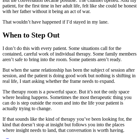
But the conversation became possible. The channel opened. And my
patient, for the first time in her adult life, felt like she could be honest
with her father without it being an act of war.
That wouldn’t have happened if I’d stayed in my lane.
When to Step Out
I don’t do this with every patient. Some situations call for the
contained, careful work of individual therapy. Some family members
aren’t safe to bring into the room. Some patients aren’t ready.
But when the same relationship has been the subject of session after
session, and the patient is doing good work but nothing is shifting in
real life, I start asking whether the frame needs to expand.
The therapy room is a powerful space. But it’s not the only space
where healing happens. Sometimes the most therapeutic thing you
can do is step outside the room and into the life your patient is
actually trying to change.
If that sounds like the kind of therapy you’ve been looking for, the
kind that doesn’t stop at insight but follows you into the places
where insight needs to land, that conversation is worth having.