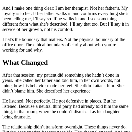
And I make one thing clear: I am her therapist. Not her father’s. My
loyalty is to her. If her father walks in and confirms everything she’s
been telling me, I’ll say so. If he walks in and I see something
different from what she’s described, I’ll say that too. But I’ll say it in
service of her growth, not his comfort.
That’s the boundary that matters. Not the physical boundary of the
office door. The ethical boundary of clarity about who you’re
working for and why.
What Changed
After that session, my patient did something she hadn’t done in
years. She called her father and told him, in her own words, not
mine, how his behavior made her feel. She didn’t attack him. She
didn’t blame him. She described her experience.
He listened. Not perfectly. He got defensive in places. But he
listened. Because a neutral third party had already told him the same
thing, in that room, where he couldn’t dismiss it as his daughter
being dramatic.
The relationship didn’t transform overnight. These things never do.