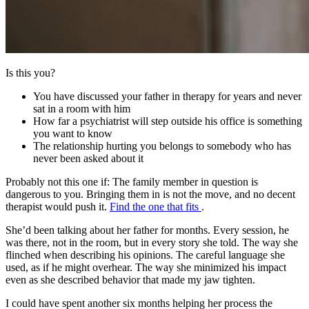
Is this you?
You have discussed your father in therapy for years and never
sat in a room with him
How far a psychiatrist will step outside his office is something
you want to know
The relationship hurting you belongs to somebody who has
never been asked about it
Probably not this one if:
The family member in question is
dangerous to you. Bringing them in is not the move, and no decent
therapist would push it.
Find the one that fits
.
She’d been talking about her father for months. Every session, he
was there, not in the room, but in every story she told. The way she
flinched when describing his opinions. The careful language she
used, as if he might overhear. The way she minimized his impact
even as she described behavior that made my jaw tighten.
I could have spent another six months helping her process the