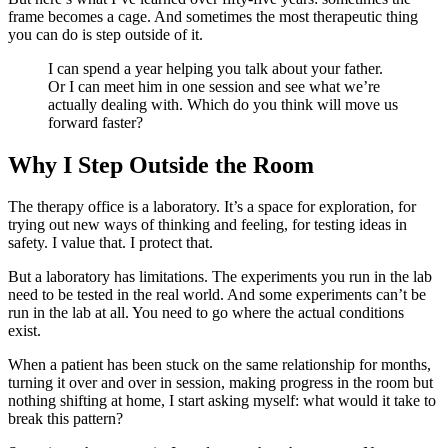
frame becomes a cage. And sometimes the most therapeutic thing
you can do is step outside of it.
I can spend a year helping you talk about your father.
Or I can meet him in one session and see what we’re
actually dealing with. Which do you think will move us
forward faster?
Why I Step Outside the Room
The therapy office is a laboratory. It’s a space for exploration, for
trying out new ways of thinking and feeling, for testing ideas in
safety. I value that. I protect that.
But a laboratory has limitations. The experiments you run in the lab
need to be tested in the real world. And some experiments can’t be
run in the lab at all. You need to go where the actual conditions
exist.
When a patient has been stuck on the same relationship for months,
turning it over and over in session, making progress in the room but
nothing shifting at home, I start asking myself: what would it take to
break this pattern?