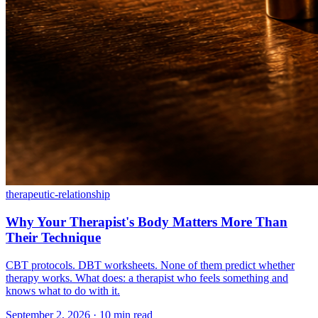
therapeutic-relationship
Why Your Therapist's Body Matters More Than
Their Technique
CBT protocols. DBT worksheets. None of them predict whether
therapy works. What does: a therapist who feels something and
knows what to do with it.
September 2, 2026 · 10 min read