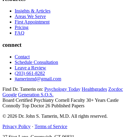
Insights & Articles
Areas We Serve
First Appointment
Pricing
FAQ
connect
Contact
Schedule Consultation
Leave a Review
(203) 661-8282
jtamerinmd@gmail.com
Find Dr. Tamerin on:
Psychology Today
Healthgrades
Zocdoc
Google
Generation S.O.S.
Board Certified Psychiatry
Cornell Faculty 30+ Years
Castle
Connolly Top Doctor
26 Published Papers
© 2026 Dr. John S. Tamerin, M.D. All rights reserved.
Privacy Policy
·
Terms of Service
27 Stag Lane, Greenwich, CT 06831