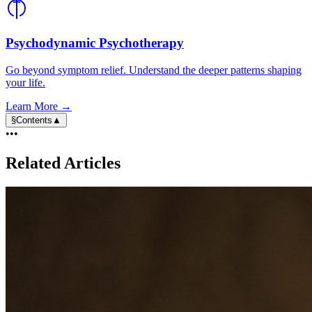
Psychodynamic Psychotherapy
Go beyond symptom relief. Understand the deeper patterns shaping
your life.
Learn More →
§
Contents
▲
•••
Related Articles