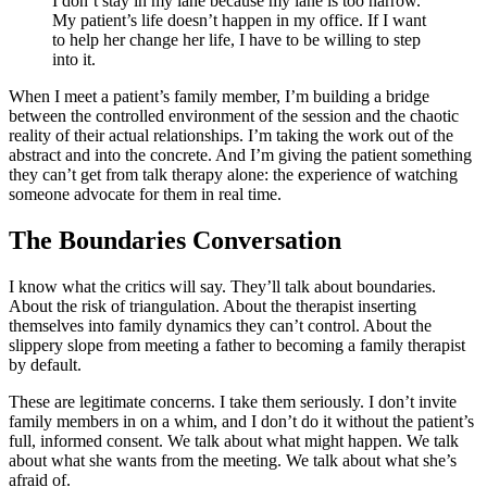
I don’t stay in my lane because my lane is too narrow.
My patient’s life doesn’t happen in my office. If I want
to help her change her life, I have to be willing to step
into it.
When I meet a patient’s family member, I’m building a bridge
between the controlled environment of the session and the chaotic
reality of their actual relationships. I’m taking the work out of the
abstract and into the concrete. And I’m giving the patient something
they can’t get from talk therapy alone: the experience of watching
someone advocate for them in real time.
The Boundaries Conversation
I know what the critics will say. They’ll talk about boundaries.
About the risk of triangulation. About the therapist inserting
themselves into family dynamics they can’t control. About the
slippery slope from meeting a father to becoming a family therapist
by default.
These are legitimate concerns. I take them seriously. I don’t invite
family members in on a whim, and I don’t do it without the patient’s
full, informed consent. We talk about what might happen. We talk
about what she wants from the meeting. We talk about what she’s
afraid of.