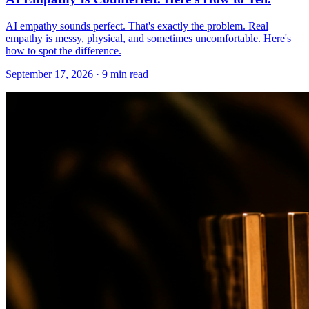
AI empathy sounds perfect. That's exactly the problem. Real
empathy is messy, physical, and sometimes uncomfortable. Here's
how to spot the difference.
September 17, 2026 · 9 min read