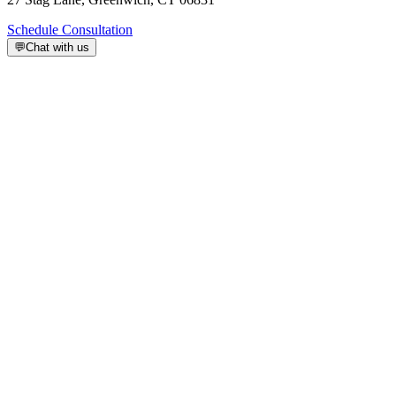
Schedule Consultation
💬
Chat with us