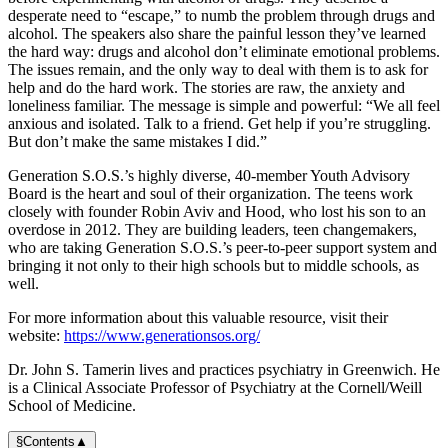
desperate need to “escape,” to numb the problem through drugs and
alcohol. The speakers also share the painful lesson they’ve learned
the hard way: drugs and alcohol don’t eliminate emotional problems.
The issues remain, and the only way to deal with them is to ask for
help and do the hard work. The stories are raw, the anxiety and
loneliness familiar. The message is simple and powerful: “We all feel
anxious and isolated. Talk to a friend. Get help if you’re struggling.
But don’t make the same mistakes I did.”
Generation S.O.S.’s highly diverse, 40-member Youth Advisory
Board is the heart and soul of their organization. The teens work
closely with founder Robin Aviv and Hood, who lost his son to an
overdose in 2012. They are building leaders, teen changemakers,
who are taking Generation S.O.S.’s peer-to-peer support system and
bringing it not only to their high schools but to middle schools, as
well.
For more information about this valuable resource, visit their
website:
https://www.generationsos.org/
Dr. John S. Tamerin lives and practices psychiatry in Greenwich. He
is a Clinical Associate Professor of Psychiatry at the Cornell/Weill
School of Medicine.
§
Contents
▲