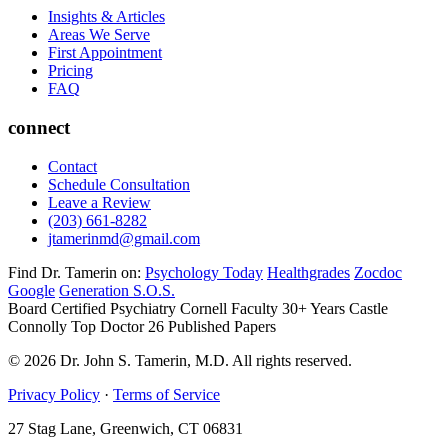
Insights & Articles
Areas We Serve
First Appointment
Pricing
FAQ
connect
Contact
Schedule Consultation
Leave a Review
(203) 661-8282
jtamerinmd@gmail.com
Find Dr. Tamerin on:
Psychology Today
Healthgrades
Zocdoc
Google
Generation S.O.S.
Board Certified Psychiatry
Cornell Faculty 30+ Years
Castle
Connolly Top Doctor
26 Published Papers
© 2026 Dr. John S. Tamerin, M.D. All rights reserved.
Privacy Policy
·
Terms of Service
27 Stag Lane, Greenwich, CT 06831