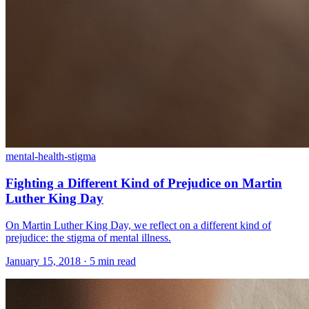
mental-health-stigma
Fighting a Different Kind of Prejudice on Martin
Luther King Day
On Martin Luther King Day, we reflect on a different kind of
prejudice: the stigma of mental illness.
January 15, 2018 · 5 min read