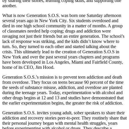
by sharing their stories, learning coping skills, and supporting one
another.
What is now Generation S.O.S. was born one Saturday afternoon
several years ago in New York City. Six students overdosed and
died in one high school community in a matter of months. A group
of classmates needed help coping; drugs and addiction were
ravaging not just their friends but an entire generation. The school’s
lack of response was striking, and the kids didn’t know where to
turn. So, they turned to each other and started talking about the
crisis. This ultimately lead to the creation of Generation S.O.S in
New York and over the past several years chapters and programs
have been developed in Los Angeles, Miami and Fairfield County,
home of its CEO, Jim Hood.
Generation S.O.S.’s mission is to prevent teen addiction and death
from overdose. They focus on teens because 90 percent of the time
the seeds of substance misuse, addiction, and overdose are planted
during the teenage years. Today, experimentation with alcohol and
other drugs begins at 12 and 13 and studies have demonstrated that
the earlier experimentation begins, the greater the risk of addiction.
Generation S.O.S. invites young adult, sober speakers to share their
addiction and recovery stories peer-to-peer. They routinely share that
their personal journey began with mental health struggles, years
before experimenting with alcohol or drugs. They describe a