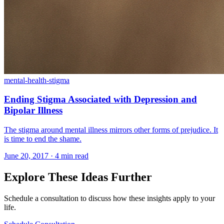
mental-health-stigma
Ending Stigma Associated with Depression and
Bipolar Illness
The stigma around mental illness mirrors other forms of prejudice. It
is time to end the shame.
June 20, 2017 · 4 min read
Explore These Ideas Further
Schedule a consultation to discuss how these insights apply to your
life.