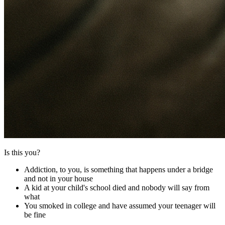
Is this you?
Addiction, to you, is something that happens under a bridge
and not in your house
A kid at your child's school died and nobody will say from
what
You smoked in college and have assumed your teenager will
be fine