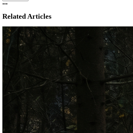
•••
Related Articles