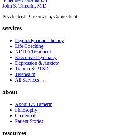
Schedule Consultation
John S. Tamerin, M.D.
Psychiatrist · Greenwich, Connecticut
services
Psychodynamic Therapy
Life Coaching
ADHD Treatment
Executive Psychiatry
Depression & Anxiety
Trauma & PTSD
Telehealth
All Services →
about
About Dr. Tamerin
Philosophy
Credentials
Patient Stories
resources