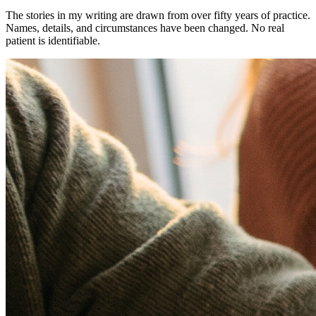
The stories in my writing are drawn from over fifty years of practice.
Names, details, and circumstances have been changed. No real
patient is identifiable.