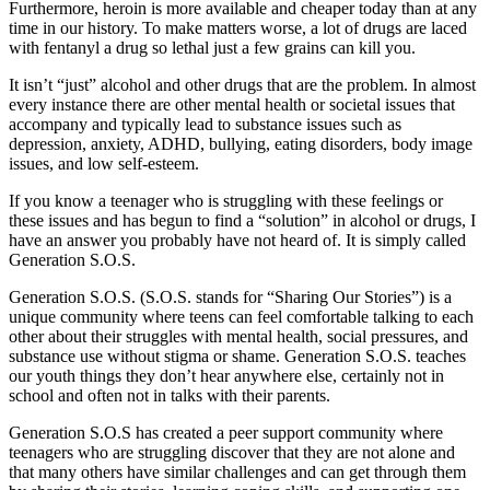
Furthermore, heroin is more available and cheaper today than at any
time in our history. To make matters worse, a lot of drugs are laced
with fentanyl a drug so lethal just a few grains can kill you.
It isn’t “just” alcohol and other drugs that are the problem. In almost
every instance there are other mental health or societal issues that
accompany and typically lead to substance issues such as
depression, anxiety, ADHD, bullying, eating disorders, body image
issues, and low self-esteem.
If you know a teenager who is struggling with these feelings or
these issues and has begun to find a “solution” in alcohol or drugs, I
have an answer you probably have not heard of. It is simply called
Generation S.O.S.
Generation S.O.S. (S.O.S. stands for “Sharing Our Stories”) is a
unique community where teens can feel comfortable talking to each
other about their struggles with mental health, social pressures, and
substance use without stigma or shame. Generation S.O.S. teaches
our youth things they don’t hear anywhere else, certainly not in
school and often not in talks with their parents.
Generation S.O.S has created a peer support community where
teenagers who are struggling discover that they are not alone and
that many others have similar challenges and can get through them