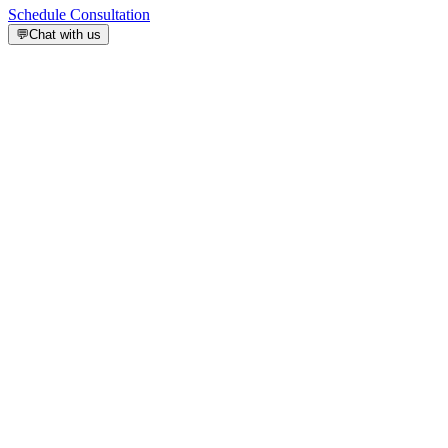
Schedule Consultation
💬
Chat with us