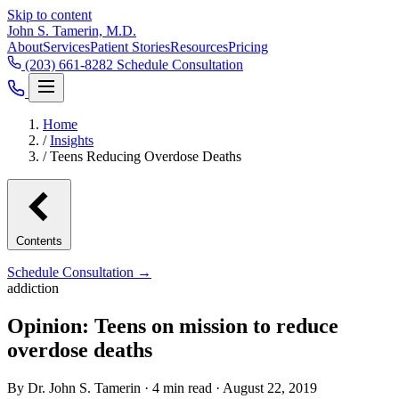
Skip to content
John S. Tamerin, M.D.
About
Services
Patient Stories
Resources
Pricing
(203) 661-8282
Schedule Consultation
Home
/
Insights
/
Teens Reducing Overdose Deaths
Contents
Schedule Consultation →
addiction
Opinion: Teens on mission to reduce
overdose deaths
By Dr. John S. Tamerin · 4 min read · August 22, 2019