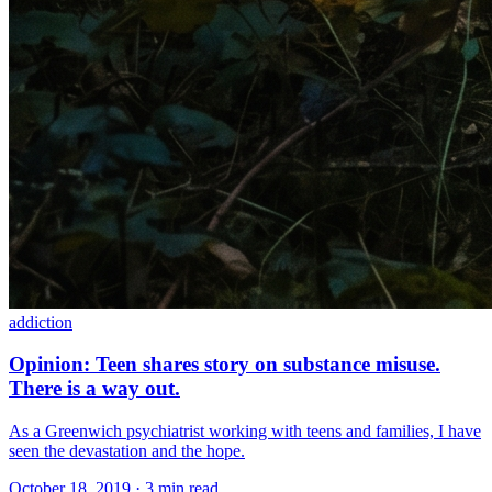
addiction
Opinion: Teen shares story on substance misuse.
There is a way out.
As a Greenwich psychiatrist working with teens and families, I have
seen the devastation and the hope.
October 18, 2019 · 3 min read