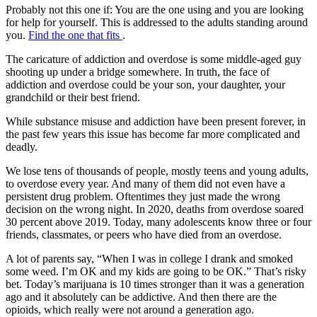
Probably not this one if:
You are the one using and you are looking
for help for yourself. This is addressed to the adults standing around
you.
Find the one that fits
.
The caricature of addiction and overdose is some middle-aged guy
shooting up under a bridge somewhere. In truth, the face of
addiction and overdose could be your son, your daughter, your
grandchild or their best friend.
While substance misuse and addiction have been present forever, in
the past few years this issue has become far more complicated and
deadly.
We lose tens of thousands of people, mostly teens and young adults,
to overdose every year. And many of them did not even have a
persistent drug problem. Oftentimes they just made the wrong
decision on the wrong night. In 2020, deaths from overdose soared
30 percent above 2019. Today, many adolescents know three or four
friends, classmates, or peers who have died from an overdose.
A lot of parents say, “When I was in college I drank and smoked
some weed. I’m OK and my kids are going to be OK.” That’s risky
bet. Today’s marijuana is 10 times stronger than it was a generation
ago and it absolutely can be addictive. And then there are the
opioids, which really were not around a generation ago.