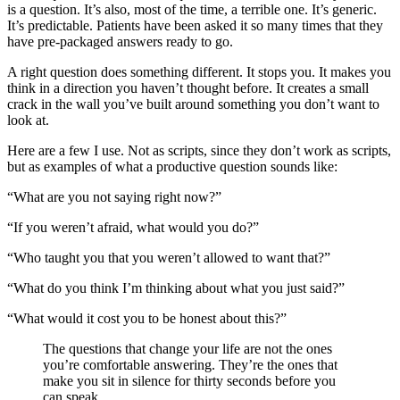
is a question. It’s also, most of the time, a terrible one. It’s generic.
It’s predictable. Patients have been asked it so many times that they
have pre-packaged answers ready to go.
A right question does something different. It stops you. It makes you
think in a direction you haven’t thought before. It creates a small
crack in the wall you’ve built around something you don’t want to
look at.
Here are a few I use. Not as scripts, since they don’t work as scripts,
but as examples of what a productive question sounds like:
“What are you not saying right now?”
“If you weren’t afraid, what would you do?”
“Who taught you that you weren’t allowed to want that?”
“What do you think I’m thinking about what you just said?”
“What would it cost you to be honest about this?”
The questions that change your life are not the ones
you’re comfortable answering. They’re the ones that
make you sit in silence for thirty seconds before you
can speak.