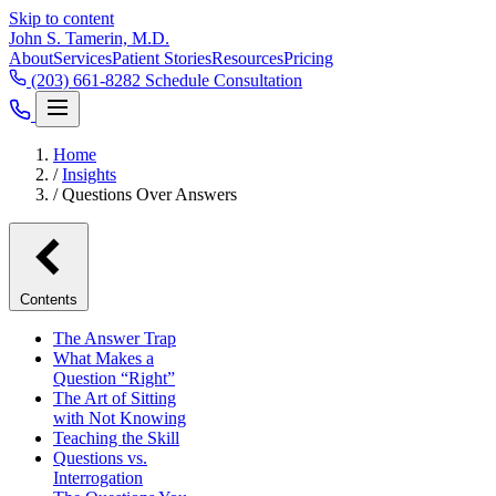
Skip to content
John S. Tamerin, M.D.
About
Services
Patient Stories
Resources
Pricing
(203) 661-8282
Schedule Consultation
Home
/
Insights
/
Questions Over Answers
Contents
The Answer Trap
What Makes a
Question “Right”
The Art of Sitting
with Not Knowing
Teaching the Skill
Questions vs.
Interrogation