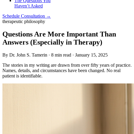
The Questions You
Haven’t Asked
Schedule Consultation →
therapeutic philosophy
Questions Are More Important Than
Answers (Especially in Therapy)
By Dr. John S. Tamerin · 8 min read · January 15, 2025
The stories in my writing are drawn from over fifty years of practice.
Names, details, and circumstances have been changed. No real
patient is identifiable.