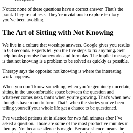
Notice: none of these questions have a correct answer. That’s the
point. They’re not tests. They’re invitations to explore territory
you’ve been avoiding.
The Art of Sitting with Not Knowing
We live in a culture that worships answers. Google gives you results
in 0.3 seconds. Experts tell you the five steps to fix anything. Self-
help books promise frameworks and formulas. The implicit message
is that not knowing is a problem to be solved as quickly as possible.
Therapy says the opposite: not knowing is where the interesting
work happens.
When you don’t know something, when you’re genuinely uncertain,
sitting in the uncomfortable space between the question and
whatever comes next, that’s when you’re growing. That’s when new
thoughts have room to form. That’s when the stories you’ve been
telling yourself your whole life get a chance to be questioned.
I’ve watched patients sit in silence for two full minutes after I’ve
asked a question. Those are some of the most productive minutes in
therapy. Not because silence is magic. Because silence means the