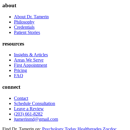
about
About Dr. Tamerin
Philosophy
Credentials
Patient Stories
resources
Insights & Articles
Areas We Serve
First Appointment
Pricing
FAQ
connect
Contact
Schedule Consultation
Leave a Review
(203) 661-8282
jtamerinmd@gmail.com
Find Dr. Tamerin on:
Psychology Today
Healthgrades
Zocdoc