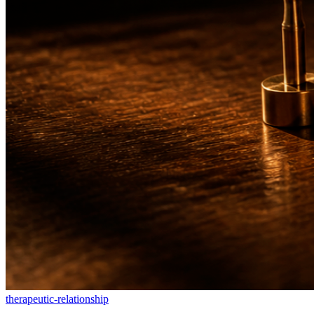
therapeutic-relationship