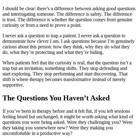
I should be clear: there’s a difference between asking good questions
and interrogating someone. The difference is safety. The difference
is trust. The difference is whether the question comes from genuine
curiosity or from a need to prove a point.
I never ask a question to trap a patient. I never ask a question to
demonstrate how clever I am. I ask questions because I’m genuinely
curious about this person: how they think, why they do what they
do, what they’re protecting and what they’re hiding.
When patients feel that the curiosity is real, that the question isn’t a
trap but an invitation, something shifts. They stop defending and
start exploring. They stop performing and start discovering. That
shift is where therapy becomes transformative instead of merely
supportive.
The Questions You Haven’t Asked
If you’ve been in therapy before and it felt flat, if you left sessions
feeling heard but unchanged, it might be worth asking what kind of
questions you were being asked. Were they challenging you? Were
they taking you somewhere new? Were they making you
uncomfortable in a productive way?