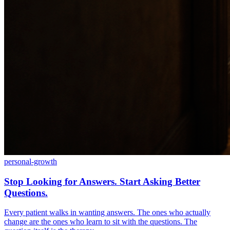
personal-growth
Stop Looking for Answers. Start Asking Better
Questions.
Every patient walks in wanting answers. The ones who actually
change are the ones who learn to sit with the questions. The