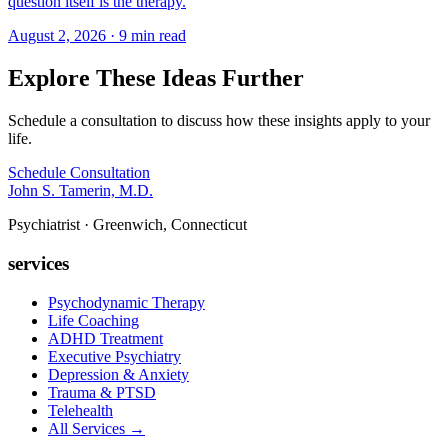
question itself is the therapy.
August 2, 2026 · 9 min read
Explore These Ideas Further
Schedule a consultation to discuss how these insights apply to your
life.
Schedule Consultation
John S. Tamerin, M.D.
Psychiatrist · Greenwich, Connecticut
services
Psychodynamic Therapy
Life Coaching
ADHD Treatment
Executive Psychiatry
Depression & Anxiety
Trauma & PTSD
Telehealth
All Services →