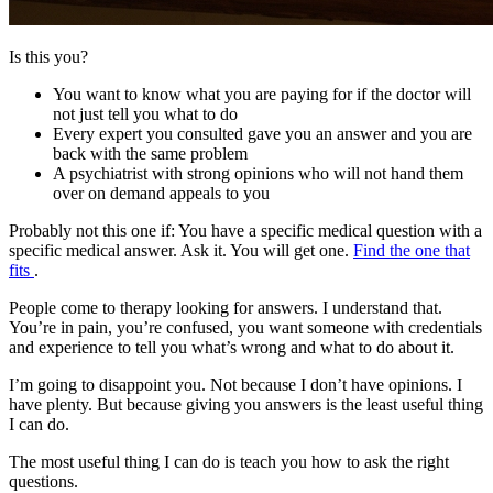
Is this you?
You want to know what you are paying for if the doctor will
not just tell you what to do
Every expert you consulted gave you an answer and you are
back with the same problem
A psychiatrist with strong opinions who will not hand them
over on demand appeals to you
Probably not this one if:
You have a specific medical question with a
specific medical answer. Ask it. You will get one.
Find the one that
fits
.
People come to therapy looking for answers. I understand that.
You’re in pain, you’re confused, you want someone with credentials
and experience to tell you what’s wrong and what to do about it.
I’m going to disappoint you. Not because I don’t have opinions. I
have plenty. But because giving you answers is the least useful thing
I can do.
The most useful thing I can do is teach you how to ask the right
questions.