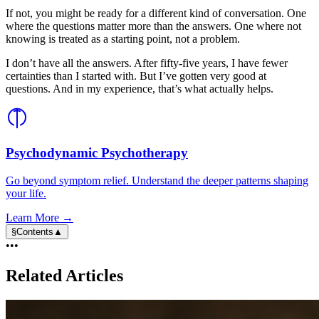
If not, you might be ready for a different kind of conversation. One
where the questions matter more than the answers. One where not
knowing is treated as a starting point, not a problem.
I don’t have all the answers. After fifty-five years, I have fewer
certainties than I started with. But I’ve gotten very good at
questions. And in my experience, that’s what actually helps.
Psychodynamic Psychotherapy
Go beyond symptom relief. Understand the deeper patterns shaping
your life.
Learn More →
§
Contents
▲
•••
Related Articles