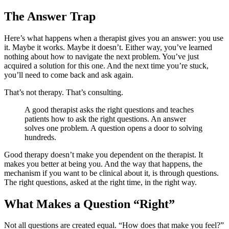
The Answer Trap
Here’s what happens when a therapist gives you an answer: you use
it. Maybe it works. Maybe it doesn’t. Either way, you’ve learned
nothing about how to navigate the next problem. You’ve just
acquired a solution for this one. And the next time you’re stuck,
you’ll need to come back and ask again.
That’s not therapy. That’s consulting.
A good therapist asks the right questions and teaches
patients how to ask the right questions. An answer
solves one problem. A question opens a door to solving
hundreds.
Good therapy doesn’t make you dependent on the therapist. It
makes you better at being you. And the way that happens, the
mechanism if you want to be clinical about it, is through questions.
The right questions, asked at the right time, in the right way.
What Makes a Question “Right”
Not all questions are created equal. “How does that make you feel?”