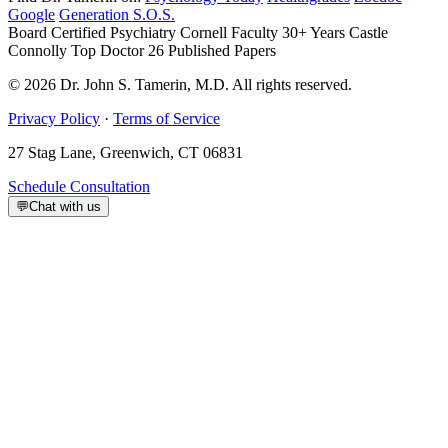
Google
Generation S.O.S.
Board Certified Psychiatry
Cornell Faculty 30+ Years
Castle
Connolly Top Doctor
26 Published Papers
© 2026 Dr. John S. Tamerin, M.D. All rights reserved.
Privacy Policy
·
Terms of Service
27 Stag Lane, Greenwich, CT 06831
Schedule Consultation
💬
Chat with us