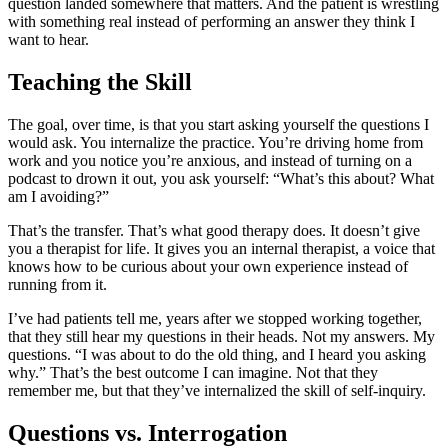
question landed somewhere that matters. And the patient is wrestling
with something real instead of performing an answer they think I
want to hear.
Teaching the Skill
The goal, over time, is that you start asking yourself the questions I
would ask. You internalize the practice. You’re driving home from
work and you notice you’re anxious, and instead of turning on a
podcast to drown it out, you ask yourself: “What’s this about? What
am I avoiding?”
That’s the transfer. That’s what good therapy does. It doesn’t give
you a therapist for life. It gives you an internal therapist, a voice that
knows how to be curious about your own experience instead of
running from it.
I’ve had patients tell me, years after we stopped working together,
that they still hear my questions in their heads. Not my answers. My
questions. “I was about to do the old thing, and I heard you asking
why.” That’s the best outcome I can imagine. Not that they
remember me, but that they’ve internalized the skill of self-inquiry.
Questions vs. Interrogation