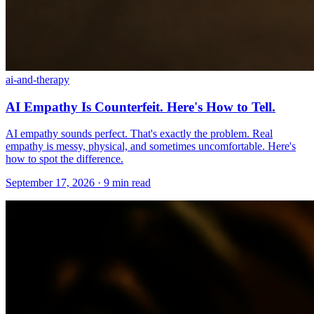
ai-and-therapy
AI Empathy Is Counterfeit. Here's How to Tell.
AI empathy sounds perfect. That's exactly the problem. Real
empathy is messy, physical, and sometimes uncomfortable. Here's
how to spot the difference.
September 17, 2026 · 9 min read