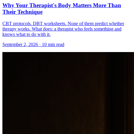
Why Your Therapist's Body Matters More Than
Their Technique
CBT protocols. DBT worksheets. None of them predict whether
therapy works. What does: a therapist who feels something and
knows what to do with it.
September 2, 2026 · 10 min read