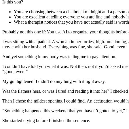
Is this you?
You are choosing between a chatbot at midnight and a person 
You are excellent at telling everyone you are fine and nobody h
What a therapist notices that you have not actually said is wor
Probably not this one if:
You use AI to organize your thoughts before a 
I was sitting with a patient. A woman in her forties, high-functioning
movie with her husband. Everything was fine, she said. Good, even.
And yet something in my body was telling me to pay attention.
I couldn’t have told you what it was. Not then, not if you’d asked me t
“good, even.”
My gut tightened. I didn’t do anything with it right away.
Was the flatness hers, or was I tired and reading it into her? I check
Then I chose the mildest opening I could find. An accusation would ha
“Something happened this weekend that you haven’t gotten to yet,” I 
She started crying before I finished the sentence.