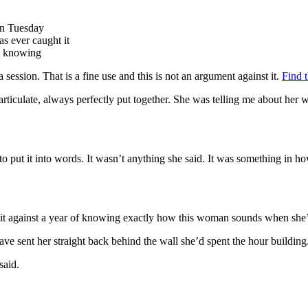
on Tuesday
as ever caught it
th knowing
session. That is a fine use and this is not an argument against it.
Find t
, articulate, always perfectly put together. She was telling me about he
o put it into words. It wasn’t anything she said. It was something in how
ed it against a year of knowing exactly how this woman sounds when she’s 
ve sent her straight back behind the wall she’d spent the hour building
said.