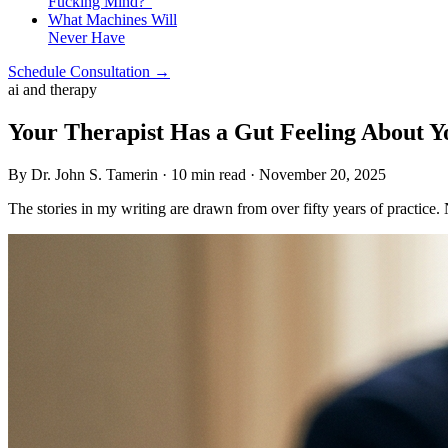
Fucking Mind?”
What Machines Will
Never Have
Schedule Consultation →
ai and therapy
Your Therapist Has a Gut Feeling About 
By Dr. John S. Tamerin · 10 min read · November 20, 2025
The stories in my writing are drawn from over fifty years of practice.