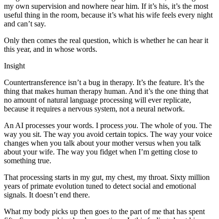
my own supervision and nowhere near him. If it’s his, it’s the most
useful thing in the room, because it’s what his wife feels every night
and can’t say.
Only then comes the real question, which is whether he can hear it
this year, and in whose words.
Insight
Countertransference isn’t a bug in therapy. It’s the feature. It’s the
thing that makes human therapy human. And it’s the one thing that
no amount of natural language processing will ever replicate,
because it requires a nervous system, not a neural network.
An AI processes your words. I process
you
. The whole of you. The
way you sit. The way you avoid certain topics. The way your voice
changes when you talk about your mother versus when you talk
about your wife. The way you fidget when I’m getting close to
something true.
That processing starts in my gut, my chest, my throat. Sixty million
years of primate evolution tuned to detect social and emotional
signals. It doesn’t end there.
What my body picks up then goes to the part of me that has spent