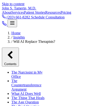
Skip to content
John S. Tamerin, M.D.
About
Services
Patient Stories
Resources
Pricing
(203) 661-8282
Schedule Consultation
Home
/
Insights
/
Will AI Replace Therapists?
Contents
The Narcissist in My
Office
The
Countertransference
Argument
What AI Does Well
The Thing That Heals
The Age Question