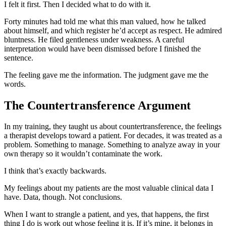
I felt it first. Then I decided what to do with it.
Forty minutes had told me what this man valued, how he talked
about himself, and which register he’d accept as respect. He admired
bluntness. He filed gentleness under weakness. A careful
interpretation would have been dismissed before I finished the
sentence.
The feeling gave me the information. The judgment gave me the
words.
The Countertransference Argument
In my training, they taught us about countertransference, the feelings
a therapist develops toward a patient. For decades, it was treated as a
problem. Something to manage. Something to analyze away in your
own therapy so it wouldn’t contaminate the work.
I think that’s exactly backwards.
My feelings about my patients are the most valuable clinical data I
have. Data, though. Not conclusions.
When I want to strangle a patient, and yes, that happens, the first
thing I do is work out whose feeling it is. If it’s mine, it belongs in