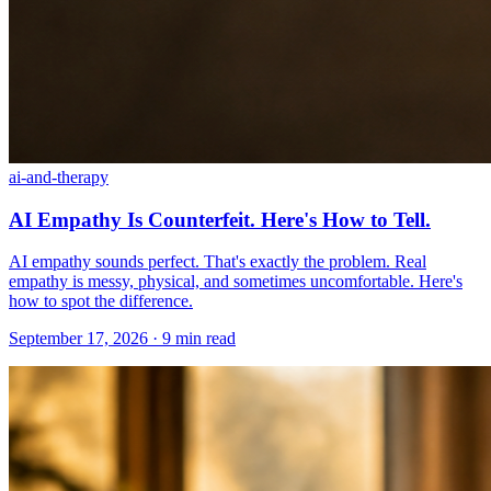
ai-and-therapy
AI Empathy Is Counterfeit. Here's How to Tell.
AI empathy sounds perfect. That's exactly the problem. Real
empathy is messy, physical, and sometimes uncomfortable. Here's
how to spot the difference.
September 17, 2026 · 9 min read