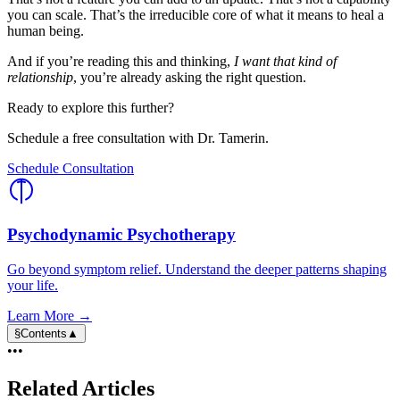
you can scale. That’s the irreducible core of what it means to heal a
human being.
And if you’re reading this and thinking,
I want that kind of
relationship
, you’re already asking the right question.
Ready to explore this further?
Schedule a free consultation with Dr. Tamerin.
Schedule Consultation
Psychodynamic Psychotherapy
Go beyond symptom relief. Understand the deeper patterns shaping
your life.
Learn More →
§
Contents
▲
•••
Related Articles