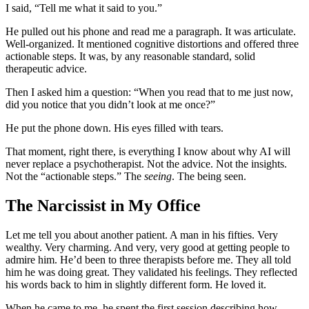
I said, “Tell me what it said to you.”
He pulled out his phone and read me a paragraph. It was articulate.
Well-organized. It mentioned cognitive distortions and offered three
actionable steps. It was, by any reasonable standard, solid
therapeutic advice.
Then I asked him a question: “When you read that to me just now,
did you notice that you didn’t look at me once?”
He put the phone down. His eyes filled with tears.
That moment, right there, is everything I know about why AI will
never replace a psychotherapist. Not the advice. Not the insights.
Not the “actionable steps.” The
seeing
. The being seen.
The Narcissist in My Office
Let me tell you about another patient. A man in his fifties. Very
wealthy. Very charming. And very, very good at getting people to
admire him. He’d been to three therapists before me. They all told
him he was doing great. They validated his feelings. They reflected
his words back to him in slightly different form. He loved it.
When he came to me, he spent the first session describing how