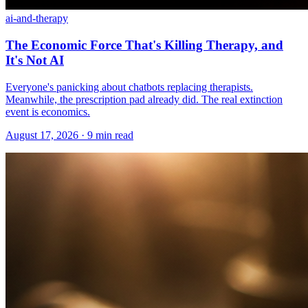
ai-and-therapy
The Economic Force That's Killing Therapy, and
It's Not AI
Everyone's panicking about chatbots replacing therapists.
Meanwhile, the prescription pad already did. The real extinction
event is economics.
August 17, 2026 · 9 min read