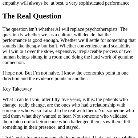
empathy will always be, at best, a very sophisticated performance.
The Real Question
The question isn’t whether AI will replace psychotherapists. The
question is whether we, as a culture, will decide that the
performance is good enough. Whether we’ll settle for something that
sounds like therapy but isn’t. Whether convenience and scalability
will win out over the slow, expensive, irreplaceable process of two
human beings sitting in a room and doing the hard work of genuine
connection.
I hope not. But I’m not naive. I know the economics point in one
direction and the evidence points in another.
Key Takeaway
What I can tell you, after fifty-five years, is this: the patients who
change, really change, are the ones who had a relationship with
someone who wasn’t afraid to be real with them. Not someone who
told them what they wanted to hear. Not someone who validated
them into comfort. Someone who challenged them, saw them, felt
something in their presence, and stayed.
That’s not a feature you can add to an update. That’s not a capability