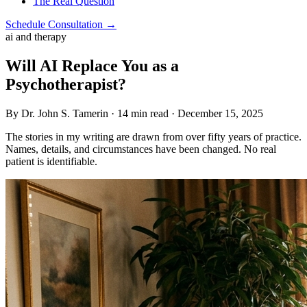
The Real Question
Schedule Consultation →
ai and therapy
Will AI Replace You as a
Psychotherapist?
By Dr. John S. Tamerin · 14 min read · December 15, 2025
The stories in my writing are drawn from over fifty years of practice.
Names, details, and circumstances have been changed. No real
patient is identifiable.