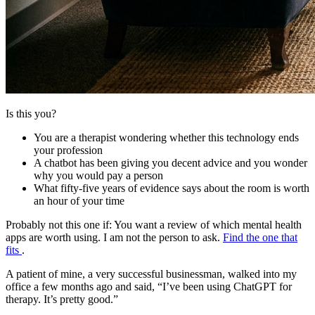
Is this you?
You are a therapist wondering whether this technology ends
your profession
A chatbot has been giving you decent advice and you wonder
why you would pay a person
What fifty-five years of evidence says about the room is worth
an hour of your time
Probably not this one if:
You want a review of which mental health
apps are worth using. I am not the person to ask.
Find the one that
fits
.
A patient of mine, a very successful businessman, walked into my
office a few months ago and said, “I’ve been using ChatGPT for
therapy. It’s pretty good.”