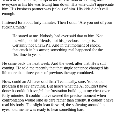
everyone in his life was letting him down. His wife didn’t appreciate
him. His business partner was jealous of him. His kids didn’t call
enough.
I listened for about forty minutes. Then I said: “Are you out of your
fucking mind?”
He stared at me. Nobody had ever said that to him. Not
his wife, not his friends, not his previous therapists.
Certainly not ChatGPT. And in that moment of shock,
that crack in his armor, something real happened for the
first time in years.
He came back the next week. And the week after that. He’s still
coming. He told me recently that that single sentence changed his
life more than three years of previous therapy combined.
Now, could an AI have said that? Technically, sure. You could
program it to say anything. But here’s what the AI couldn’t have
done: it couldn’t have
felt
the frustration building in my chest over
forty minutes. It couldn’t have sensed the precise moment when
confrontation would land as care rather than cruelty. It couldn’t have
read his body. The slight lean forward, the softening around his
eyes, told me he was ready to hear something hard.