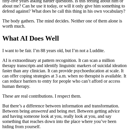
fifty-five years asking harder questions. Is this feeling about him or
about me? Can he use it today, or will it only give him something to
defend against? What does he call this thing in his own vocabulary?
The body gathers. The mind decides. Neither one of them alone is
worth much.
What AI Does Well
I want to be fair. I’m 88 years old, but I’m not a Luddite.
AI is extraordinary at pattern recognition. It can scan a million
therapy transcripts and identify linguistic markers of suicidal ideation
faster than any clinician. It can provide psychoeducation at scale. It
can offer coping strategies at 3 a.m. when no therapist is available. It
can reduce barriers to entry for people who can’t afford or access
human therapy.
These are real contributions. I respect them.
But there’s a difference between information and transformation.
Between being
answered
and being
met
. Between getting advice
and having someone look at you, really look at you, and say
something that reaches down into the place where you’ve been
hiding from yourself.