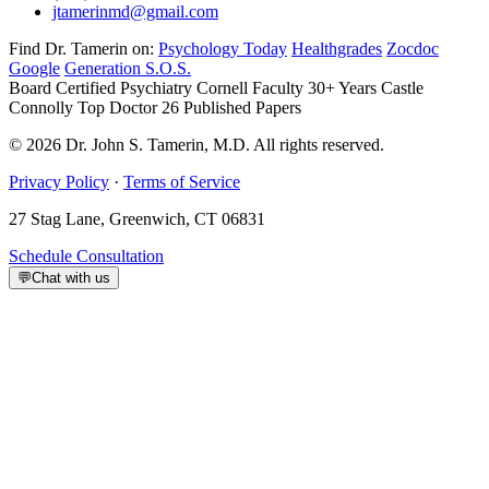
jtamerinmd@gmail.com
Find Dr. Tamerin on:
Psychology Today
Healthgrades
Zocdoc
Google
Generation S.O.S.
Board Certified Psychiatry
Cornell Faculty 30+ Years
Castle
Connolly Top Doctor
26 Published Papers
© 2026 Dr. John S. Tamerin, M.D. All rights reserved.
Privacy Policy
·
Terms of Service
27 Stag Lane, Greenwich, CT 06831
Schedule Consultation
💬
Chat with us