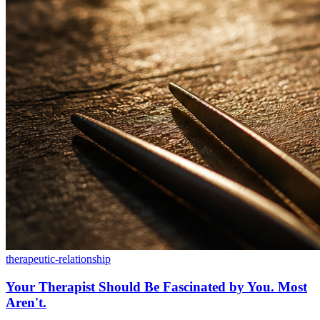
therapeutic-relationship
Your Therapist Should Be Fascinated by You. Most
Aren't.