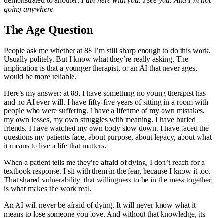
demonstrated to another:
I am here with you. I see you. And I’m not
going anywhere.
The Age Question
People ask me whether at 88 I’m still sharp enough to do this work.
Usually politely. But I know what they’re really asking. The
implication is that a younger therapist, or an AI that never ages,
would be more reliable.
Here’s my answer: at 88, I have something no young therapist has
and no AI ever will. I have fifty-five years of sitting in a room with
people who were suffering. I have a lifetime of my own mistakes,
my own losses, my own struggles with meaning. I have buried
friends. I have watched my own body slow down. I have faced the
questions my patients face, about purpose, about legacy, about what
it means to live a life that matters.
When a patient tells me they’re afraid of dying, I don’t reach for a
textbook response. I sit with them in the fear, because I know it too.
That shared vulnerability, that willingness to be in the mess together,
is what makes the work real.
An AI will never be afraid of dying. It will never know what it
means to lose someone you love. And without that knowledge, its