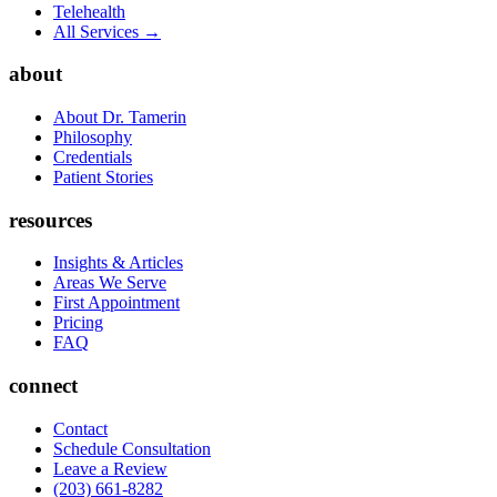
Telehealth
All Services →
about
About Dr. Tamerin
Philosophy
Credentials
Patient Stories
resources
Insights & Articles
Areas We Serve
First Appointment
Pricing
FAQ
connect
Contact
Schedule Consultation
Leave a Review
(203) 661-8282