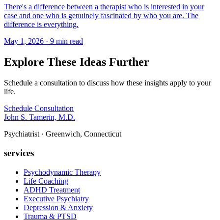
There's a difference between a therapist who is interested in your
case and one who is genuinely fascinated by who you are. The
difference is everything.
May 1, 2026 · 9 min read
Explore These Ideas Further
Schedule a consultation to discuss how these insights apply to your
life.
Schedule Consultation
John S. Tamerin, M.D.
Psychiatrist · Greenwich, Connecticut
services
Psychodynamic Therapy
Life Coaching
ADHD Treatment
Executive Psychiatry
Depression & Anxiety
Trauma & PTSD