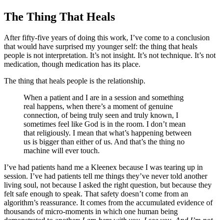
The Thing That Heals
After fifty-five years of doing this work, I’ve come to a conclusion
that would have surprised my younger self: the thing that heals
people is not interpretation. It’s not insight. It’s not technique. It’s not
medication, though medication has its place.
The thing that heals people is the relationship.
When a patient and I are in a session and something
real happens, when there’s a moment of genuine
connection, of being truly seen and truly known, I
sometimes feel like God is in the room. I don’t mean
that religiously. I mean that what’s happening between
us is bigger than either of us. And that’s the thing no
machine will ever touch.
I’ve had patients hand me a Kleenex because I was tearing up in
session. I’ve had patients tell me things they’ve never told another
living soul, not because I asked the right question, but because they
felt safe enough to speak. That safety doesn’t come from an
algorithm’s reassurance. It comes from the accumulated evidence of
thousands of micro-moments in which one human being