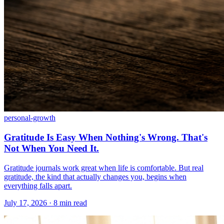
personal-growth
Gratitude Is Easy When Nothing's Wrong. That's
Not When You Need It.
Gratitude journals work great when life is comfortable. But real
gratitude, the kind that actually changes you, begins when
everything falls apart.
July 17, 2026 · 8 min read