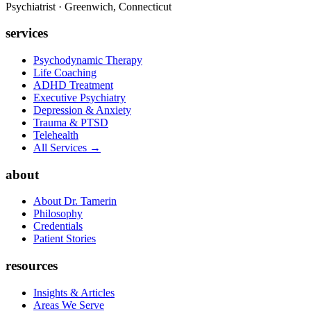
Psychiatrist · Greenwich, Connecticut
services
Psychodynamic Therapy
Life Coaching
ADHD Treatment
Executive Psychiatry
Depression & Anxiety
Trauma & PTSD
Telehealth
All Services →
about
About Dr. Tamerin
Philosophy
Credentials
Patient Stories
resources
Insights & Articles
Areas We Serve