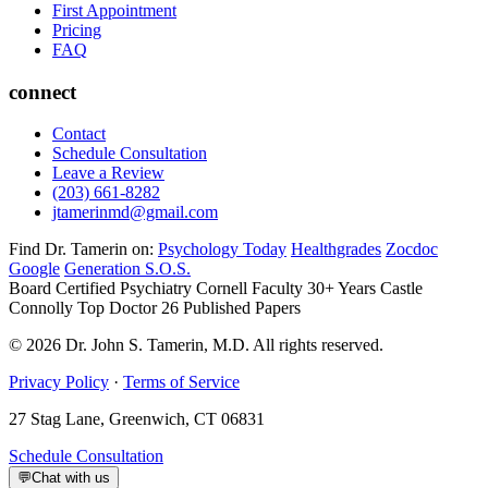
First Appointment
Pricing
FAQ
connect
Contact
Schedule Consultation
Leave a Review
(203) 661-8282
jtamerinmd@gmail.com
Find Dr. Tamerin on:
Psychology Today
Healthgrades
Zocdoc
Google
Generation S.O.S.
Board Certified Psychiatry
Cornell Faculty 30+ Years
Castle
Connolly Top Doctor
26 Published Papers
© 2026 Dr. John S. Tamerin, M.D. All rights reserved.
Privacy Policy
·
Terms of Service
27 Stag Lane, Greenwich, CT 06831
Schedule Consultation
💬
Chat with us