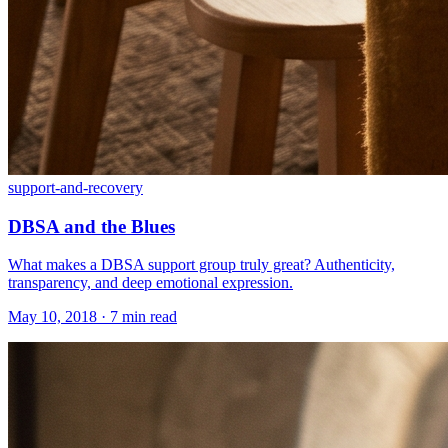
support-and-recovery
DBSA and the Blues
What makes a DBSA support group truly great? Authenticity,
transparency, and deep emotional expression.
May 10, 2018 · 7 min read