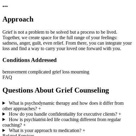
•••
Approach
Grief is not a problem to be solved but a process to be lived.
Together, we create space for the full range of your feelings:
sadness, anger, guilt, even relief. From there, you can integrate your
loss and find a way to carry your loved one forward with you.
Conditions Addressed
bereavement
complicated grief
loss
mourning
FAQ
Questions About Grief Counseling
What is psychodynamic therapy and how does it differ from
other approaches?
+
How do you handle confidentiality for executive clients?
+
How is psychiatrist-led life coaching different from regular
coaching?
+
What is your approach to medication?
+
Related Services