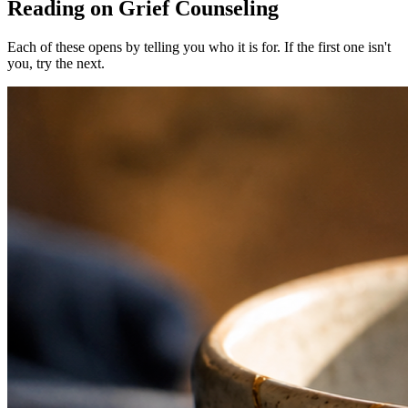
Reading on Grief Counseling
Each of these opens by telling you who it is for. If the first one isn't
you, try the next.