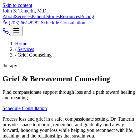
Skip to content
John S. Tamerin, M.D.
About
Services
Patient Stories
Resources
Pricing
(203) 661-8282
Schedule Consultation
Home
/
Services
/
Grief Counseling
therapy
Grief & Bereavement Counseling
Find compassionate support through loss and a path toward healing
and meaning.
Schedule Consultation
Process loss and grief in a safe, compassionate setting. Dr. Tamerin
provides space to mourn, remember, and gradually find a way
forward, honoring your loss while helping you reconnect with life,
meaning, and the relationships that sustain you.