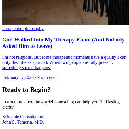
therapeutic-philosophy
God Walked Into My Therapy Room (And Nobody
Asked Him to Leave)
I'm not religious. But some therapeutic moments have a quality I can
only describe as spiritual. When two people are fully present,
something sacred happens.
February 1, 2025 · 9 min read
Ready to Begin?
Learn more about how grief counseling can help you find lasting
clarity.
Schedule Consultation
John S. Tamerin, M.D.