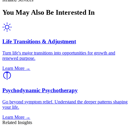
You May Also Be Interested In
Life Transitions & Adjustment
Turn life's major transitions into opportunities for growth and
renewed purpose.
Learn More →
Psychodynamic Psychotherapy
Go beyond symptom relief. Understand the deeper patterns shaping
your life.
Learn More →
Related Insights