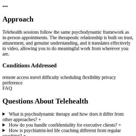
•••
Approach
Telehealth sessions follow the same psychodynamic framework as
in-person appointments. The therapeutic relationship is built on trust,
attunement, and genuine understanding, and it translates effectively
to video, allowing you to do meaningful work from wherever you
are.
Conditions Addressed
remote access
travel difficulty
scheduling flexibility
privacy
preference
FAQ
Questions About Telehealth
What is psychodynamic therapy and how does it differ from
other approaches?
+
How do you handle confidentiality for executive clients?
+
How is psychiatrist-led life coaching different from regular
coaching?
+