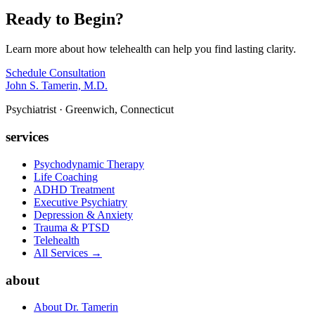
Ready to Begin?
Learn more about how telehealth can help you find lasting clarity.
Schedule Consultation
John S. Tamerin, M.D.
Psychiatrist · Greenwich, Connecticut
services
Psychodynamic Therapy
Life Coaching
ADHD Treatment
Executive Psychiatry
Depression & Anxiety
Trauma & PTSD
Telehealth
All Services →
about
About Dr. Tamerin