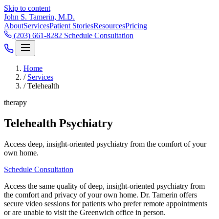
Skip to content
John S. Tamerin, M.D.
About
Services
Patient Stories
Resources
Pricing
(203) 661-8282
Schedule Consultation
Home
/
Services
/
Telehealth
therapy
Telehealth Psychiatry
Access deep, insight-oriented psychiatry from the comfort of your
own home.
Schedule Consultation
Access the same quality of deep, insight-oriented psychiatry from
the comfort and privacy of your own home. Dr. Tamerin offers
secure video sessions for patients who prefer remote appointments
or are unable to visit the Greenwich office in person.