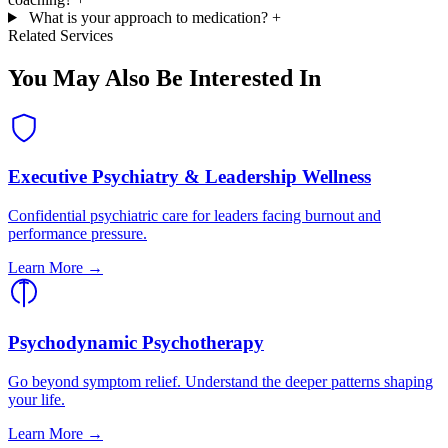
What is your approach to medication?
+
Related Services
You May Also Be Interested In
Executive Psychiatry & Leadership Wellness
Confidential psychiatric care for leaders facing burnout and
performance pressure.
Learn More →
Psychodynamic Psychotherapy
Go beyond symptom relief. Understand the deeper patterns shaping
your life.
Learn More →