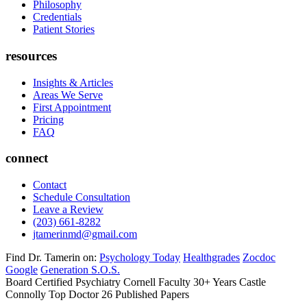
Philosophy
Credentials
Patient Stories
resources
Insights & Articles
Areas We Serve
First Appointment
Pricing
FAQ
connect
Contact
Schedule Consultation
Leave a Review
(203) 661-8282
jtamerinmd@gmail.com
Find Dr. Tamerin on:
Psychology Today
Healthgrades
Zocdoc
Google
Generation S.O.S.
Board Certified Psychiatry
Cornell Faculty 30+ Years
Castle
Connolly Top Doctor
26 Published Papers