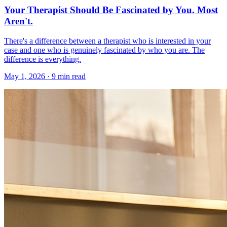
Your Therapist Should Be Fascinated by You. Most
Aren't.
There's a difference between a therapist who is interested in your
case and one who is genuinely fascinated by who you are. The
difference is everything.
May 1, 2026 · 9 min read