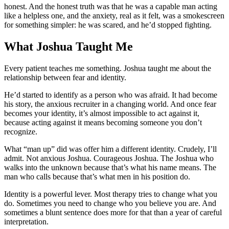
honest. And the honest truth was that he was a capable man acting
like a helpless one, and the anxiety, real as it felt, was a smokescreen
for something simpler: he was scared, and he’d stopped fighting.
What Joshua Taught Me
Every patient teaches me something. Joshua taught me about the
relationship between fear and identity.
He’d started to identify as a person who was afraid. It had become
his story, the anxious recruiter in a changing world. And once fear
becomes your identity, it’s almost impossible to act against it,
because acting against it means becoming someone you don’t
recognize.
What “man up” did was offer him a different identity. Crudely, I’ll
admit. Not anxious Joshua. Courageous Joshua. The Joshua who
walks into the unknown because that’s what his name means. The
man who calls because that’s what men in his position do.
Identity is a powerful lever. Most therapy tries to change what you
do. Sometimes you need to change who you believe you are. And
sometimes a blunt sentence does more for that than a year of careful
interpretation.