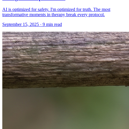
AI is optimized for safety. I'm optimized for truth. The most
transformative moments in therapy break every protocol.
September 15, 2025 · 9 min read