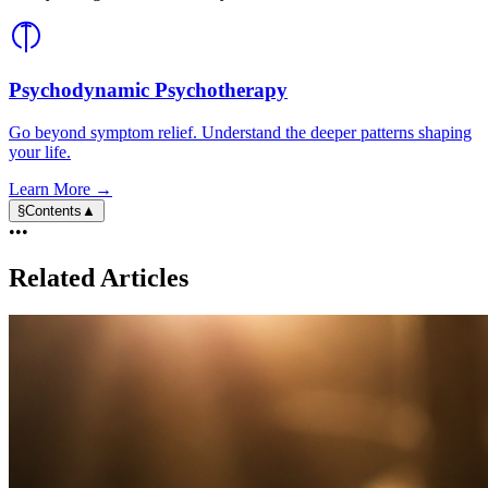
Psychodynamic Psychotherapy
Go beyond symptom relief. Understand the deeper patterns shaping
your life.
Learn More →
§
Contents
▲
•••
Related Articles