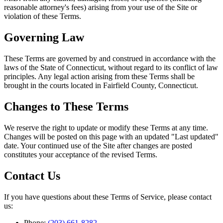
reasonable attorney's fees) arising from your use of the Site or
violation of these Terms.
Governing Law
These Terms are governed by and construed in accordance with the
laws of the State of Connecticut, without regard to its conflict of law
principles. Any legal action arising from these Terms shall be
brought in the courts located in Fairfield County, Connecticut.
Changes to These Terms
We reserve the right to update or modify these Terms at any time.
Changes will be posted on this page with an updated "Last updated"
date. Your continued use of the Site after changes are posted
constitutes your acceptance of the revised Terms.
Contact Us
If you have questions about these Terms of Service, please contact
us:
Phone:
(203) 661-8282