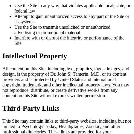
Use the Site in any way that violates applicable local, state, or
federal law
Attempt to gain unauthorized access to any part of the Site or
its systems
Use the Site to transmit unsolicited or unauthorized
advertising or promotional material
Interfere with or disrupt the integrity or performance of the
Site
Intellectual Property
All content on this Site, including text, graphics, logos, images, and
design, is the property of Dr. John S. Tamerin, M.D. or its content
providers and is protected by United States and international
copyright, trademark, and other intellectual property laws. You may
not reproduce, distribute, or create derivative works from any
content on this Site without express written permission.
Third-Party Links
This Site may contain links to third-party websites, including but not
limited to Psychology Today, Healthgrades, Zocdoc, and other
professional directories. These links are provided for your