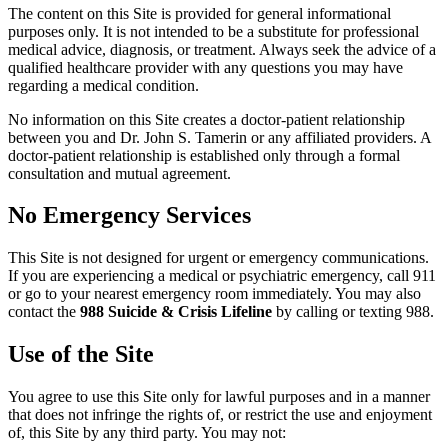
The content on this Site is provided for general informational
purposes only. It is not intended to be a substitute for professional
medical advice, diagnosis, or treatment. Always seek the advice of a
qualified healthcare provider with any questions you may have
regarding a medical condition.
No information on this Site creates a doctor-patient relationship
between you and Dr. John S. Tamerin or any affiliated providers. A
doctor-patient relationship is established only through a formal
consultation and mutual agreement.
No Emergency Services
This Site is not designed for urgent or emergency communications.
If you are experiencing a medical or psychiatric emergency, call 911
or go to your nearest emergency room immediately. You may also
contact the
988 Suicide & Crisis Lifeline
by calling or texting 988.
Use of the Site
You agree to use this Site only for lawful purposes and in a manner
that does not infringe the rights of, or restrict the use and enjoyment
of, this Site by any third party. You may not: