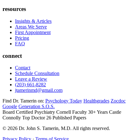
resources
Insights & Articles
Areas We Serve
First Appointment
Pricing
FAQ
connect
Contact
Schedule Consultation
Leave a Review
(203) 661-8282
jtamerinmd@gmail.com
Find Dr. Tamerin on:
Psychology Today
Healthgrades
Zocdoc
Google
Generation S.O.S.
Board Certified Psychiatry
Cornell Faculty 30+ Years
Castle
Connolly Top Doctor
26 Published Papers
© 2026 Dr. John S. Tamerin, M.D. All rights reserved.
Privacy Policy
·
Terms of Service