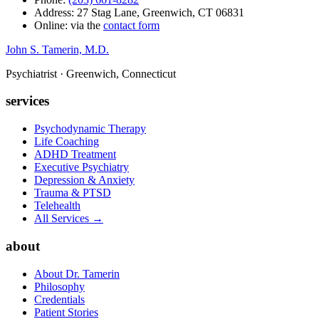
Address: 27 Stag Lane, Greenwich, CT 06831
Online: via the
contact form
John S. Tamerin, M.D.
Psychiatrist · Greenwich, Connecticut
services
Psychodynamic Therapy
Life Coaching
ADHD Treatment
Executive Psychiatry
Depression & Anxiety
Trauma & PTSD
Telehealth
All Services →
about
About Dr. Tamerin
Philosophy
Credentials
Patient Stories