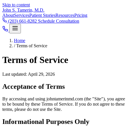
Skip to content
John S. Tamerin, M.D.
About
Services
Patient Stories
Resources
Pricing
(203) 661-8282
Schedule Consultation
Home
/
Terms of Service
Terms of Service
Last updated: April 29, 2026
Acceptance of Terms
By accessing and using johntamerinmd.com (the "Site"), you agree
to be bound by these Terms of Service. If you do not agree to these
terms, please do not use the Site.
Informational Purposes Only