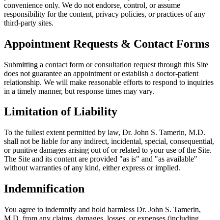
convenience only. We do not endorse, control, or assume
responsibility for the content, privacy policies, or practices of any
third-party sites.
Appointment Requests & Contact Forms
Submitting a contact form or consultation request through this Site
does not guarantee an appointment or establish a doctor-patient
relationship. We will make reasonable efforts to respond to inquiries
in a timely manner, but response times may vary.
Limitation of Liability
To the fullest extent permitted by law, Dr. John S. Tamerin, M.D.
shall not be liable for any indirect, incidental, special, consequential,
or punitive damages arising out of or related to your use of the Site.
The Site and its content are provided "as is" and "as available"
without warranties of any kind, either express or implied.
Indemnification
You agree to indemnify and hold harmless Dr. John S. Tamerin,
M.D. from any claims, damages, losses, or expenses (including