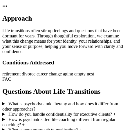
•••
Approach
Life transitions often stir up feelings and questions that have been
dormant for years. Through thoughtful exploration, we examine
what this change means for your identity, your relationships, and
your sense of purpose, helping you move forward with clarity and
confidence.
Conditions Addressed
retirement
divorce
career change
aging
empty nest
FAQ
Questions About Life Transitions
What is psychodynamic therapy and how does it differ from
other approaches?
+
How do you handle confidentiality for executive clients?
+
How is psychiatrist-led life coaching different from regular
coaching?
+
What is your approach to medication?
+