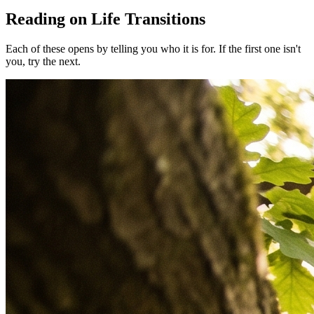
Reading on Life Transitions
Each of these opens by telling you who it is for. If the first one isn't
you, try the next.