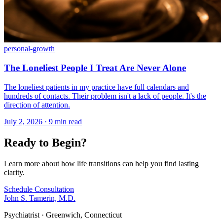
personal-growth
The Loneliest People I Treat Are Never Alone
The loneliest patients in my practice have full calendars and
hundreds of contacts. Their problem isn't a lack of people. It's the
direction of attention.
July 2, 2026 · 9 min read
Ready to Begin?
Learn more about how life transitions can help you find lasting
clarity.
Schedule Consultation
John S. Tamerin, M.D.
Psychiatrist · Greenwich, Connecticut