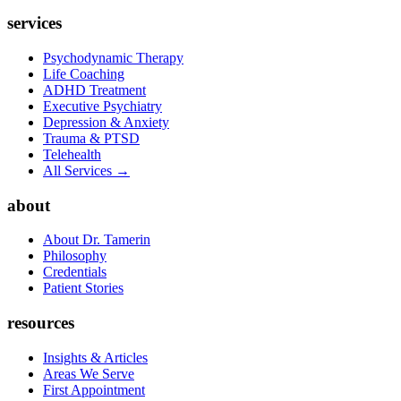
services
Psychodynamic Therapy
Life Coaching
ADHD Treatment
Executive Psychiatry
Depression & Anxiety
Trauma & PTSD
Telehealth
All Services →
about
About Dr. Tamerin
Philosophy
Credentials
Patient Stories
resources
Insights & Articles
Areas We Serve
First Appointment