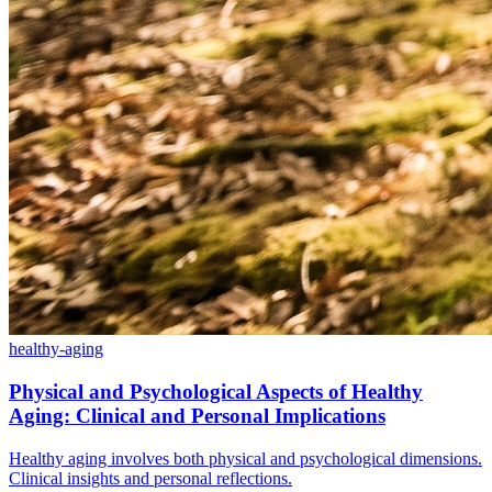
healthy-aging
Physical and Psychological Aspects of Healthy
Aging: Clinical and Personal Implications
Healthy aging involves both physical and psychological dimensions.
Clinical insights and personal reflections.