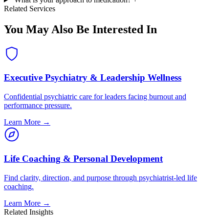
Related Services
You May Also Be Interested In
Executive Psychiatry & Leadership Wellness
Confidential psychiatric care for leaders facing burnout and
performance pressure.
Learn More →
Life Coaching & Personal Development
Find clarity, direction, and purpose through psychiatrist-led life
coaching.
Learn More →
Related Insights