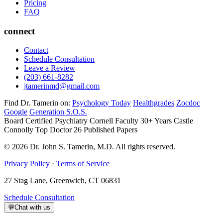
Pricing
FAQ
connect
Contact
Schedule Consultation
Leave a Review
(203) 661-8282
jtamerinmd@gmail.com
Find Dr. Tamerin on:
Psychology Today
Healthgrades
Zocdoc
Google
Generation S.O.S.
Board Certified Psychiatry
Cornell Faculty 30+ Years
Castle
Connolly Top Doctor
26 Published Papers
© 2026 Dr. John S. Tamerin, M.D. All rights reserved.
Privacy Policy
·
Terms of Service
27 Stag Lane, Greenwich, CT 06831
Schedule Consultation
💬
Chat with us