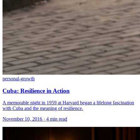
personal-growth
Cuba: Resilience in Action
A memorable night in 1959 at Harvard began a lifelong fascination
with Cuba and the meaning of resilience.
November 10, 2016 · 4 min read