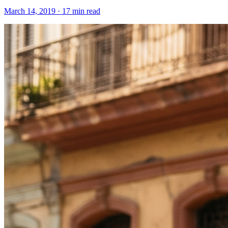
March 14, 2019 · 17 min read