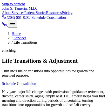
Skip to content
John S. Tamerin, M.D.
About
Services
Patient Stories
Resources
Pricing
(203) 661-8282
Schedule Consultation
Home
/
Services
/
Life Transitions
coaching
Life Transitions & Adjustment
Turn life's major transitions into opportunities for growth and
renewed purpose.
Schedule Consultation
Navigate major life changes with professional guidance: retirement,
divorce, career shifts, aging, empty nest. Dr. Tamerin helps you find
meaning and direction during periods of uncertainty, turning
transitions into opportunities for growth and self-discovery.