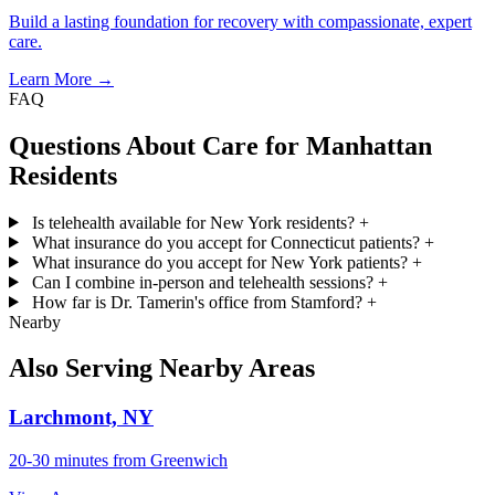
Build a lasting foundation for recovery with compassionate, expert
care.
Learn More →
FAQ
Questions About Care for Manhattan
Residents
Is telehealth available for New York residents?
+
What insurance do you accept for Connecticut patients?
+
What insurance do you accept for New York patients?
+
Can I combine in-person and telehealth sessions?
+
How far is Dr. Tamerin's office from Stamford?
+
Nearby
Also Serving Nearby Areas
Larchmont, NY
20-30 minutes from Greenwich