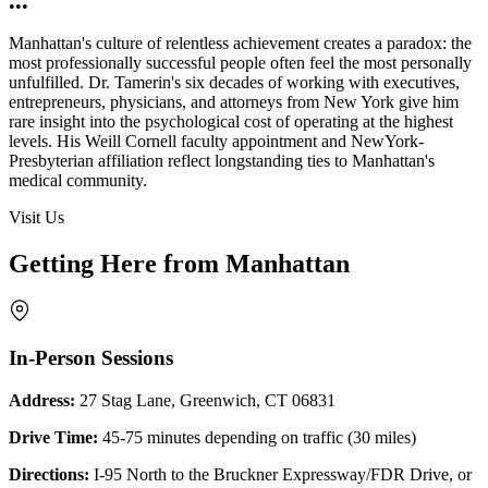
•••
Manhattan's culture of relentless achievement creates a paradox: the
most professionally successful people often feel the most personally
unfulfilled. Dr. Tamerin's six decades of working with executives,
entrepreneurs, physicians, and attorneys from New York give him
rare insight into the psychological cost of operating at the highest
levels. His Weill Cornell faculty appointment and NewYork-
Presbyterian affiliation reflect longstanding ties to Manhattan's
medical community.
Visit Us
Getting Here from Manhattan
In-Person Sessions
Address:
27 Stag Lane, Greenwich, CT 06831
Drive Time:
45-75 minutes depending on traffic (30 miles)
Directions:
I-95 North to the Bruckner Expressway/FDR Drive, or