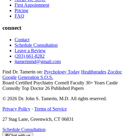
First Appointment
Pricing
FAQ
connect
Contact
Schedule Consultation
Leave a Review
(203) 661-8282
jtamerinmd@gmail.com
Find Dr. Tamerin on:
Psychology Today
Healthgrades
Zocdoc
Google
Generation S.O.S.
Board Certified Psychiatry
Cornell Faculty 30+ Years
Castle
Connolly Top Doctor
26 Published Papers
© 2026 Dr. John S. Tamerin, M.D. All rights reserved.
Privacy Policy
·
Terms of Service
27 Stag Lane, Greenwich, CT 06831
Schedule Consultation
💬
Chat with us