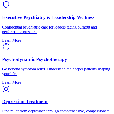
Executive Psychiatry & Leadership Wellness
Confidential psychiatric care for leaders facing burnout and
performance pressure.
Learn More →
Psychodynamic Psychotherapy
Go beyond symptom relief. Understand the deeper patterns shaping
your life.
Learn More →
Depression Treatment
Find relief from depression through comprehensive, compassionate