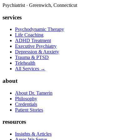
Psychiatrist · Greenwich, Connecticut
services
Psychodynamic Therapy
Life Coaching
ADHD Treatment
Executive Psychiatry
Depression & Anxiety
Trauma & PTSD
Telehealth
All Services →
about
About Dr. Tamerin
Philosophy
Credentials
Patient Stories
resources
Insights & Articles
Areas We Serve