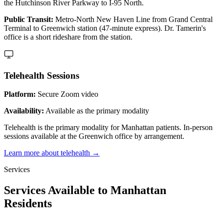
the Hutchinson River Parkway to I-95 North.
Public Transit:
Metro-North New Haven Line from Grand Central
Terminal to Greenwich station (47-minute express). Dr. Tamerin's
office is a short rideshare from the station.
Telehealth Sessions
Platform:
Secure Zoom video
Availability:
Available as the primary modality
Telehealth is the primary modality for Manhattan patients. In-person
sessions available at the Greenwich office by arrangement.
Learn more about telehealth →
Services
Services Available to Manhattan
Residents