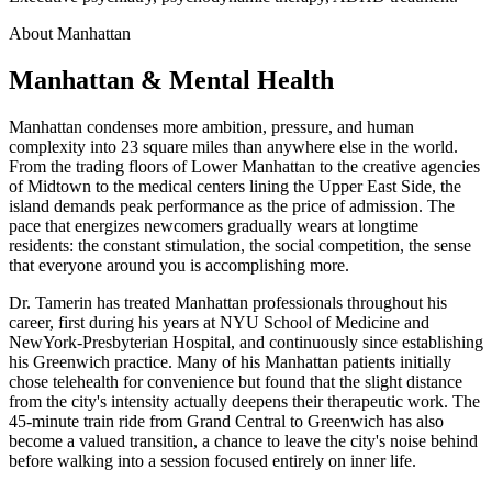
About Manhattan
Manhattan & Mental Health
Manhattan condenses more ambition, pressure, and human
complexity into 23 square miles than anywhere else in the world.
From the trading floors of Lower Manhattan to the creative agencies
of Midtown to the medical centers lining the Upper East Side, the
island demands peak performance as the price of admission. The
pace that energizes newcomers gradually wears at longtime
residents: the constant stimulation, the social competition, the sense
that everyone around you is accomplishing more.
Dr. Tamerin has treated Manhattan professionals throughout his
career, first during his years at NYU School of Medicine and
NewYork-Presbyterian Hospital, and continuously since establishing
his Greenwich practice. Many of his Manhattan patients initially
chose telehealth for convenience but found that the slight distance
from the city's intensity actually deepens their therapeutic work. The
45-minute train ride from Grand Central to Greenwich has also
become a valued transition, a chance to leave the city's noise behind
before walking into a session focused entirely on inner life.