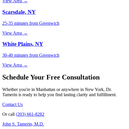
View Area →
Scarsdale, NY
25-35 minutes from Greenwich
View Area →
White Plains, NY
30-40 minutes from Greenwich
View Area →
Schedule Your Free Consultation
Whether you're in Manhattan or anywhere in New York, Dr.
Tamerin is ready to help you find lasting clarity and fulfillment.
Contact Us
Or call
(203) 661-8282
John S. Tamerin, M.D.