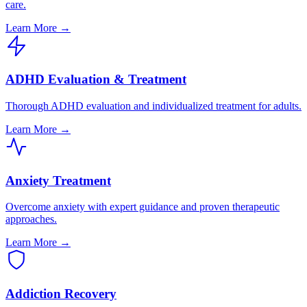
care.
Learn More →
ADHD Evaluation & Treatment
Thorough ADHD evaluation and individualized treatment for adults.
Learn More →
Anxiety Treatment
Overcome anxiety with expert guidance and proven therapeutic
approaches.
Learn More →
Addiction Recovery