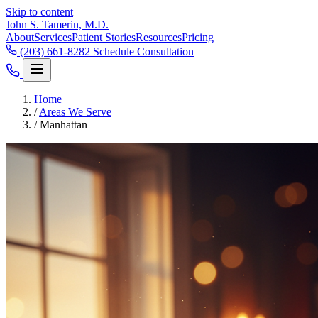
Skip to content
John S. Tamerin, M.D.
About
Services
Patient Stories
Resources
Pricing
(203) 661-8282
Schedule Consultation
Home
/
Areas We Serve
/
Manhattan