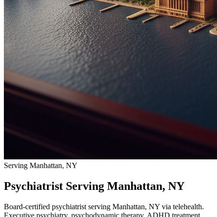
Serving Manhattan, NY
Psychiatrist Serving Manhattan, NY
Board-certified psychiatrist serving Manhattan, NY via telehealth.
Executive psychiatry, psychodynamic therapy, ADHD treatment.