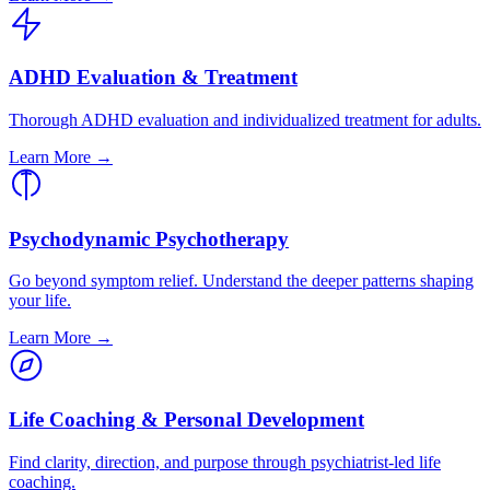
ADHD Evaluation & Treatment
Thorough ADHD evaluation and individualized treatment for adults.
Learn More →
Psychodynamic Psychotherapy
Go beyond symptom relief. Understand the deeper patterns shaping
your life.
Learn More →
Life Coaching & Personal Development
Find clarity, direction, and purpose through psychiatrist-led life
coaching.