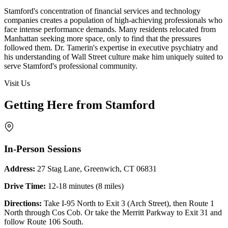
Stamford's concentration of financial services and technology
companies creates a population of high-achieving professionals who
face intense performance demands. Many residents relocated from
Manhattan seeking more space, only to find that the pressures
followed them. Dr. Tamerin's expertise in executive psychiatry and
his understanding of Wall Street culture make him uniquely suited to
serve Stamford's professional community.
Visit Us
Getting Here from Stamford
In-Person Sessions
Address:
27 Stag Lane, Greenwich, CT 06831
Drive Time:
12-18 minutes (8 miles)
Directions:
Take I-95 North to Exit 3 (Arch Street), then Route 1
North through Cos Cob. Or take the Merritt Parkway to Exit 31 and
follow Route 106 South.