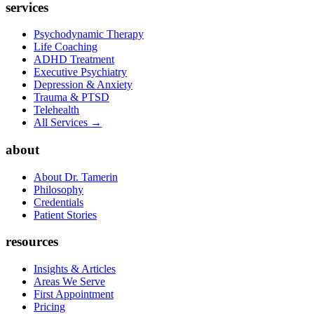
services
Psychodynamic Therapy
Life Coaching
ADHD Treatment
Executive Psychiatry
Depression & Anxiety
Trauma & PTSD
Telehealth
All Services →
about
About Dr. Tamerin
Philosophy
Credentials
Patient Stories
resources
Insights & Articles
Areas We Serve
First Appointment
Pricing