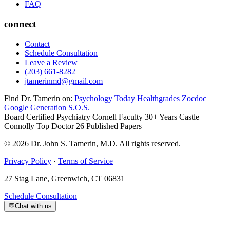
FAQ
connect
Contact
Schedule Consultation
Leave a Review
(203) 661-8282
jtamerinmd@gmail.com
Find Dr. Tamerin on:
Psychology Today
Healthgrades
Zocdoc
Google
Generation S.O.S.
Board Certified Psychiatry
Cornell Faculty 30+ Years
Castle
Connolly Top Doctor
26 Published Papers
© 2026 Dr. John S. Tamerin, M.D. All rights reserved.
Privacy Policy
·
Terms of Service
27 Stag Lane, Greenwich, CT 06831
Schedule Consultation
💬
Chat with us