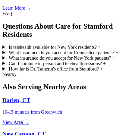
Learn More →
FAQ
Questions About Care for Stamford
Residents
Is telehealth available for New York residents?
+
What insurance do you accept for Connecticut patients?
+
What insurance do you accept for New York patients?
+
Can I combine in-person and telehealth sessions?
+
How far is Dr. Tamerin's office from Stamford?
+
Nearby
Also Serving Nearby Areas
Darien, CT
10-15 minutes from Greenwich
View Area →
New Canaan, CT