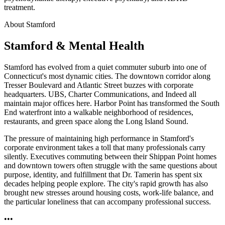
treatment.
About Stamford
Stamford & Mental Health
Stamford has evolved from a quiet commuter suburb into one of
Connecticut's most dynamic cities. The downtown corridor along
Tresser Boulevard and Atlantic Street buzzes with corporate
headquarters. UBS, Charter Communications, and Indeed all
maintain major offices here. Harbor Point has transformed the South
End waterfront into a walkable neighborhood of residences,
restaurants, and green space along the Long Island Sound.
The pressure of maintaining high performance in Stamford's
corporate environment takes a toll that many professionals carry
silently. Executives commuting between their Shippan Point homes
and downtown towers often struggle with the same questions about
purpose, identity, and fulfillment that Dr. Tamerin has spent six
decades helping people explore. The city's rapid growth has also
brought new stresses around housing costs, work-life balance, and
the particular loneliness that can accompany professional success.
•••