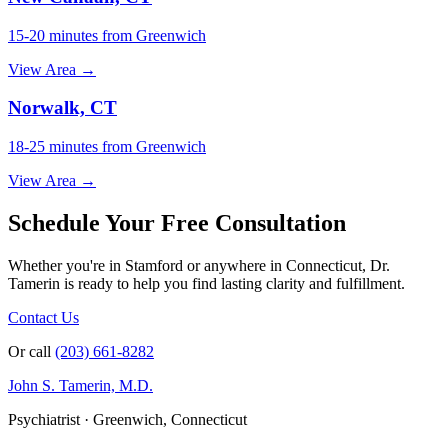
15-20 minutes from Greenwich
View Area →
Norwalk, CT
18-25 minutes from Greenwich
View Area →
Schedule Your Free Consultation
Whether you're in Stamford or anywhere in Connecticut, Dr.
Tamerin is ready to help you find lasting clarity and fulfillment.
Contact Us
Or call
(203) 661-8282
John S. Tamerin, M.D.
Psychiatrist · Greenwich, Connecticut