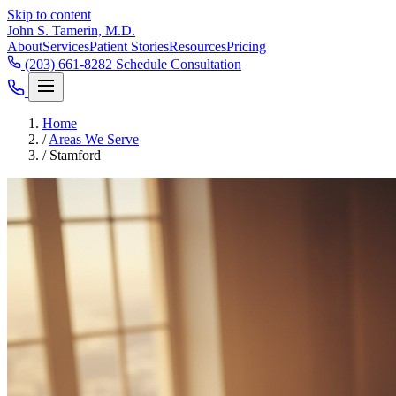
Skip to content
John S. Tamerin, M.D.
About
Services
Patient Stories
Resources
Pricing
(203) 661-8282
Schedule Consultation
Home
/
Areas We Serve
/
Stamford