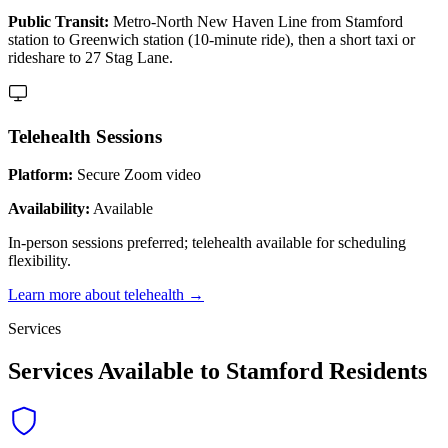
Public Transit:
Metro-North New Haven Line from Stamford
station to Greenwich station (10-minute ride), then a short taxi or
rideshare to 27 Stag Lane.
Telehealth Sessions
Platform:
Secure Zoom video
Availability:
Available
In-person sessions preferred; telehealth available for scheduling
flexibility.
Learn more about telehealth →
Services
Services Available to Stamford Residents