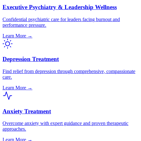
Executive Psychiatry & Leadership Wellness
Confidential psychiatric care for leaders facing burnout and
performance pressure.
Learn More →
Depression Treatment
Find relief from depression through comprehensive, compassionate
care.
Learn More →
Anxiety Treatment
Overcome anxiety with expert guidance and proven therapeutic
approaches.
Learn More →