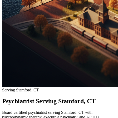
Serving Stamford, CT
Psychiatrist Serving Stamford, CT
Board-certified psychiatrist serving Stamford, CT with
psychodynamic therapy, executive psychiatry, and ADHD