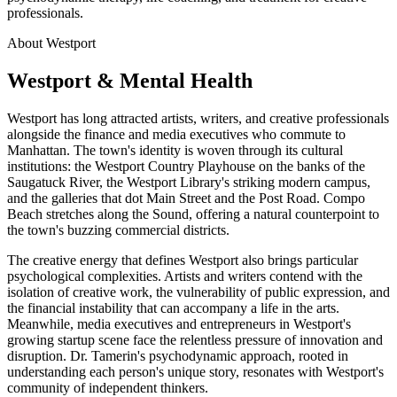
professionals.
About Westport
Westport & Mental Health
Westport has long attracted artists, writers, and creative professionals
alongside the finance and media executives who commute to
Manhattan. The town's identity is woven through its cultural
institutions: the Westport Country Playhouse on the banks of the
Saugatuck River, the Westport Library's striking modern campus,
and the galleries that dot Main Street and the Post Road. Compo
Beach stretches along the Sound, offering a natural counterpoint to
the town's buzzing commercial districts.
The creative energy that defines Westport also brings particular
psychological complexities. Artists and writers contend with the
isolation of creative work, the vulnerability of public expression, and
the financial instability that can accompany a life in the arts.
Meanwhile, media executives and entrepreneurs in Westport's
growing startup scene face the relentless pressure of innovation and
disruption. Dr. Tamerin's psychodynamic approach, rooted in
understanding each person's unique story, resonates with Westport's
community of independent thinkers.