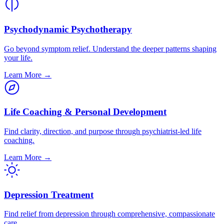
Psychodynamic Psychotherapy
Go beyond symptom relief. Understand the deeper patterns shaping
your life.
Learn More →
Life Coaching & Personal Development
Find clarity, direction, and purpose through psychiatrist-led life
coaching.
Learn More →
Depression Treatment
Find relief from depression through comprehensive, compassionate
care.