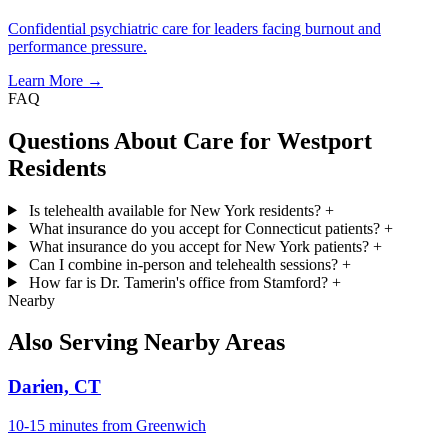
Confidential psychiatric care for leaders facing burnout and
performance pressure.
Learn More →
FAQ
Questions About Care for Westport
Residents
Is telehealth available for New York residents?
+
What insurance do you accept for Connecticut patients?
+
What insurance do you accept for New York patients?
+
Can I combine in-person and telehealth sessions?
+
How far is Dr. Tamerin's office from Stamford?
+
Nearby
Also Serving Nearby Areas
Darien, CT
10-15 minutes from Greenwich