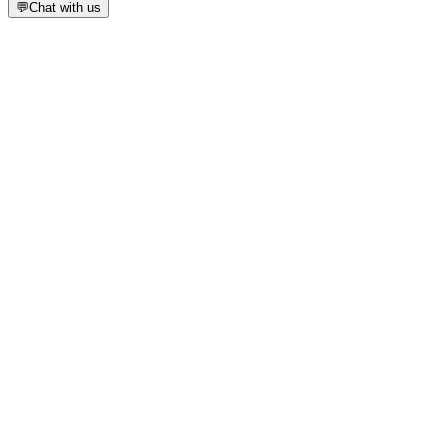
💬
Chat with us