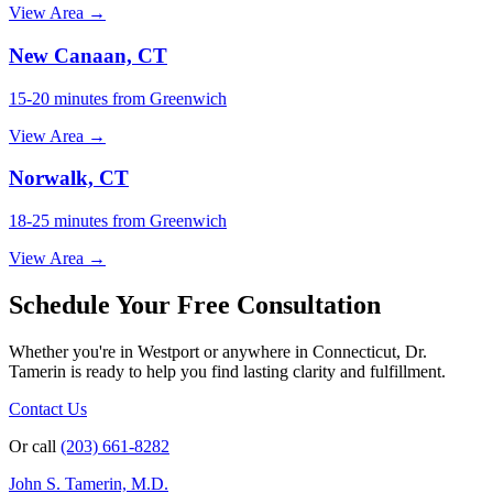
View Area →
New Canaan, CT
15-20 minutes from Greenwich
View Area →
Norwalk, CT
18-25 minutes from Greenwich
View Area →
Schedule Your Free Consultation
Whether you're in Westport or anywhere in Connecticut, Dr.
Tamerin is ready to help you find lasting clarity and fulfillment.
Contact Us
Or call
(203) 661-8282
John S. Tamerin, M.D.