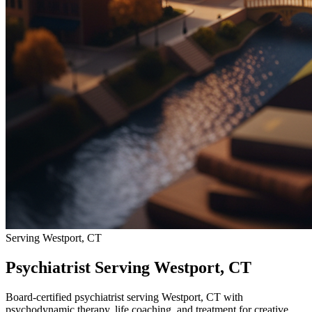
Serving Westport, CT
Psychiatrist Serving Westport, CT
Board-certified psychiatrist serving Westport, CT with
psychodynamic therapy, life coaching, and treatment for creative