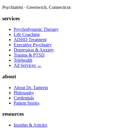
Psychiatrist · Greenwich, Connecticut
services
Psychodynamic Therapy
Life Coaching
ADHD Treatment
Executive Psychiatry
Depression & Anxiety
Trauma & PTSD
Telehealth
All Services →
about
About Dr. Tamerin
Philosophy
Credentials
Patient Stories
resources
Insights & Articles