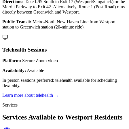
Directions:
Take I-95 South to Exit 17 (Westport/Saugatuck) or the
Merritt Parkway to Exit 42. Alternatively, Route 1 (Post Road) runs
directly between Greenwich and Westport.
Public Transit:
Metro-North New Haven Line from Westport
station to Greenwich station (20-minute ride).
Telehealth Sessions
Platform:
Secure Zoom video
Availability:
Available
In-person sessions preferred; telehealth available for scheduling
flexibility.
Learn more about telehealth →
Services
Services Available to Westport Residents