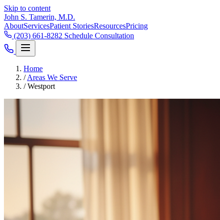
Skip to content
John S. Tamerin, M.D.
About
Services
Patient Stories
Resources
Pricing
(203) 661-8282
Schedule Consultation
Home
/
Areas We Serve
/
Westport