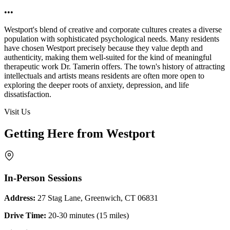
•••
Westport's blend of creative and corporate cultures creates a diverse
population with sophisticated psychological needs. Many residents
have chosen Westport precisely because they value depth and
authenticity, making them well-suited for the kind of meaningful
therapeutic work Dr. Tamerin offers. The town's history of attracting
intellectuals and artists means residents are often more open to
exploring the deeper roots of anxiety, depression, and life
dissatisfaction.
Visit Us
Getting Here from Westport
In-Person Sessions
Address:
27 Stag Lane, Greenwich, CT 06831
Drive Time:
20-30 minutes (15 miles)