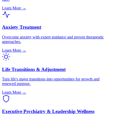
Learn More →
Anxiety Treatment
Overcome anxiety with expert guidance and proven therapeutic
approaches.
Learn More →
Life Transitions & Adjustment
Turn life's major transitions into opportunities for growth and
renewed purpose.
Learn More →
Executive Psychiatry & Leadership Wellness