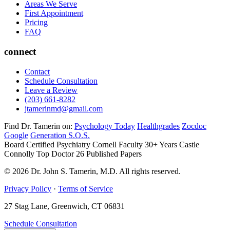
Areas We Serve
First Appointment
Pricing
FAQ
connect
Contact
Schedule Consultation
Leave a Review
(203) 661-8282
jtamerinmd@gmail.com
Find Dr. Tamerin on:
Psychology Today
Healthgrades
Zocdoc
Google
Generation S.O.S.
Board Certified Psychiatry
Cornell Faculty 30+ Years
Castle
Connolly Top Doctor
26 Published Papers
© 2026 Dr. John S. Tamerin, M.D. All rights reserved.
Privacy Policy
·
Terms of Service
27 Stag Lane, Greenwich, CT 06831
Schedule Consultation